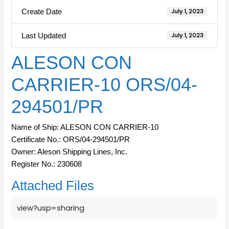
Create Date
July 1, 2023
Last Updated
July 1, 2023
ALESON CON
CARRIER-10 ORS/04-
294501/PR
Name of Ship: ALESON CON CARRIER-10
Certificate No.: ORS/04-294501/PR
Owner: Aleson Shipping Lines, Inc.
Register No.: 230608
Attached Files
view?usp=sharing