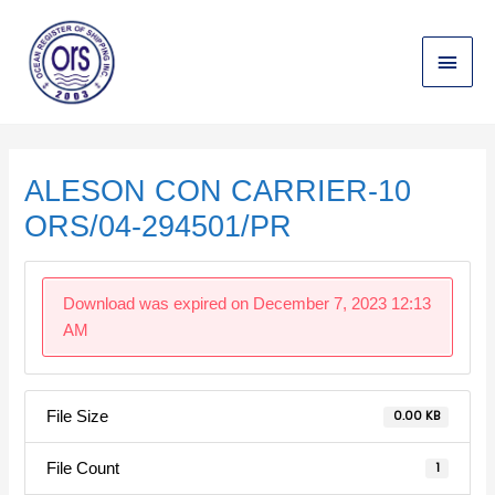
Skip
Main
to
content
Menu
Post
navigation
ALESON CON CARRIER-10
ORS/04-294501/PR
Download was expired on December 7, 2023 12:13
AM
File Size
0.00 KB
File Count
1