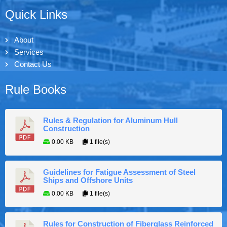
Quick Links
About
Services
Contact Us
Rule Books
Rules & Regulation for Aluminum Hull
Construction
0.00 KB
1 file(s)
Guidelines for Fatigue Assessment of Steel
Ships and Offshore Units
0.00 KB
1 file(s)
Rules for Construction of Fiberglass Reinforced