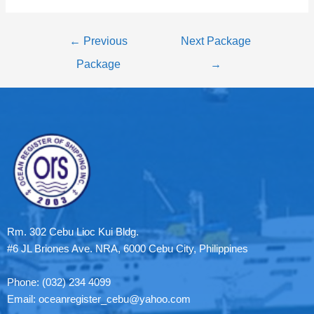
←
Previous
Next Package
Package
→
Rm. 302 Cebu Lioc Kui Bldg.
#6 JL Briones Ave. NRA, 6000 Cebu City, Philippines
Phone: (032) 234 4099
Email: oceanregister_cebu@yahoo.com