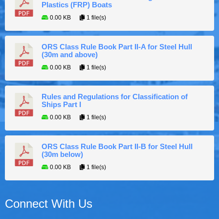
Plastics (FRP) Boats
0.00 KB
1 file(s)
ORS Class Rule Book Part II-A for Steel Hull
(30m and above)
0.00 KB
1 file(s)
Rules and Regulations for Classification of
Ships Part I
0.00 KB
1 file(s)
ORS Class Rule Book Part II-B for Steel Hull
(30m below)
0.00 KB
1 file(s)
Connect With Us