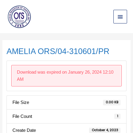
Skip
Main
to
content
Menu
Post
navigation
AMELIA ORS/04-310601/PR
Download was expired on January 26, 2024 12:10
AM
File Size
0.00 KB
File Count
1
Create Date
October 4, 2023