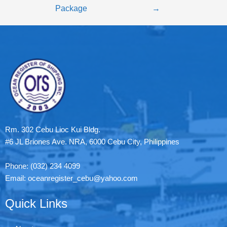
Package
→
Rm. 302 Cebu Lioc Kui Bldg.
#6 JL Briones Ave. NRA, 6000 Cebu City, Philippines
Phone: (032) 234 4099
Email: oceanregister_cebu@yahoo.com
Quick Links