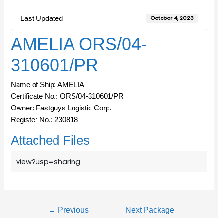
Last Updated
October 4, 2023
AMELIA ORS/04-
310601/PR
Name of Ship: AMELIA
Certificate No.: ORS/04-310601/PR
Owner: Fastguys Logistic Corp.
Register No.: 230818
Attached Files
view?usp=sharing
←
Previous
Next Package