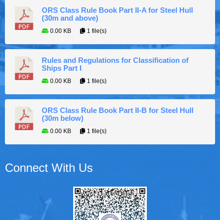
ORS Class Rule Book Part II-A for Steel Hull
(30m and above)
0.00 KB
1 file(s)
Rules and Regulations for Classification of
Ships Part I
0.00 KB
1 file(s)
ORS Class Rule Book Part II-B for Steel Hull
(30m below)
0.00 KB
1 file(s)
Connect With Us