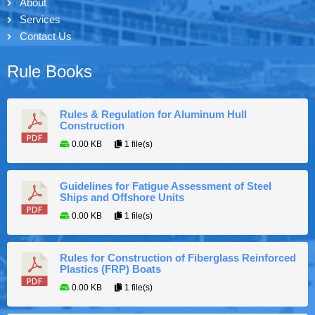
About
Services
Contact Us
Rule Books
Rules & Regulation for Aluminum Hull
Construction
0.00 KB
1 file(s)
Guidelines for Fatigue Assessment of Steel
Ships and Offshore Units
0.00 KB
1 file(s)
Rules for Construction of Fiberglass Reinforced
Plastics (FRP) Boats
0.00 KB
1 file(s)