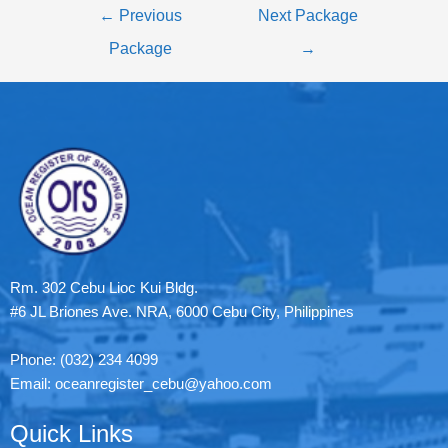
←
Previous
Next Package
Package
→
Rm. 302 Cebu Lioc Kui Bldg.
#6 JL Briones Ave. NRA, 6000 Cebu City, Philippines
Phone: (032) 234 4099
Email: oceanregister_cebu@yahoo.com
Quick Links