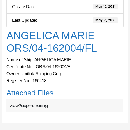
Create Date
May 13, 2021
Last Updated
May 13, 2021
ANGELICA MARIE
ORS/04-162004/FL
Name of Ship: ANGELICA MARIE
Certificate No.: ORS/04-162004/FL
Owner: Unilink Shipping Corp
Register No.: 160418
Attached Files
view?usp=sharing