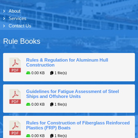
About
Services
Contact Us
Rule Books
Rules & Regulation for Aluminum Hull
Construction
0.00 KB
1 file(s)
Guidelines for Fatigue Assessment of Steel
Ships and Offshore Units
0.00 KB
1 file(s)
Rules for Construction of Fiberglass Reinforced
Plastics (FRP) Boats
0.00 KB
1 file(s)