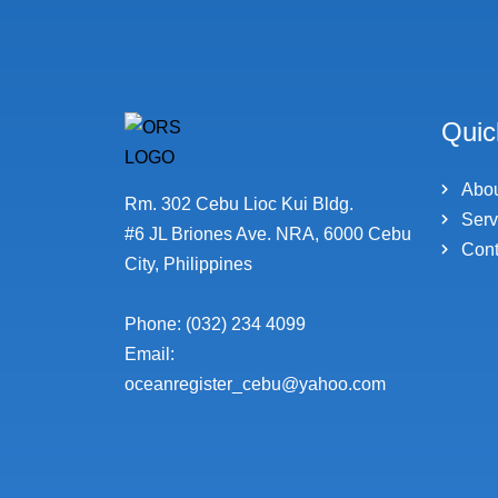
Quic
Abo
Rm. 302 Cebu Lioc Kui Bldg.
Serv
#6 JL Briones Ave. NRA, 6000 Cebu
Cont
City, Philippines
Phone: (032) 234 4099
Email:
oceanregister_cebu@yahoo.com