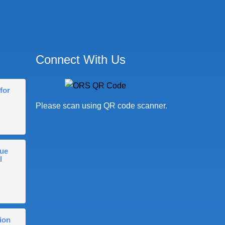
Connect With Us
for
Please scan using QR code scanner.
gue
l
ion