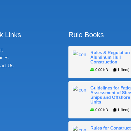
k Links
Rule Books
ut
Rules & Regulation 
Aluminum Hull
ices
Construction
act Us
0.00 KB
1 file(s)
Guidelines for Fati
Assessment of Stee
Ships and Offshore
Units
0.00 KB
1 file(s)
Rules for Construct