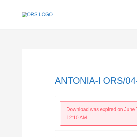
Skip
to
content
Post
navigation
ANTONIA-I ORS/04
Download was expired on June 
12:10 AM