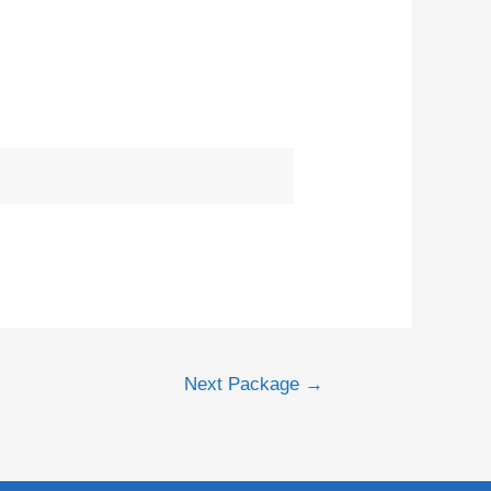
Next Package
→