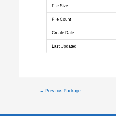
File Size
File Count
Create Date
Last Updated
←
Previous Package