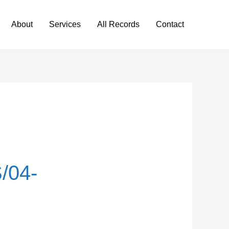
About
Services
All Records
Contact
/04-