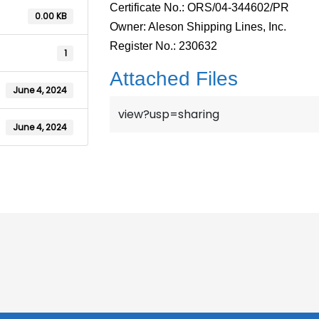
Certificate No.: ORS/04-344602/PR
0.00 KB
Owner: Aleson Shipping Lines, Inc.
Register No.: 230632
1
Attached Files
June 4, 2024
view?usp=sharing
June 4, 2024