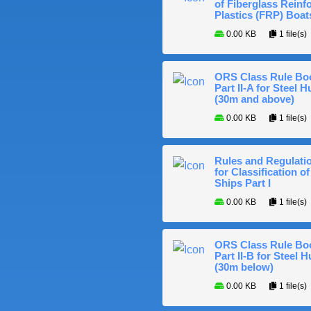
of Fiberglass Reinf
Plastics (FRP) Boat
0.00 KB
1 file(s)
ORS Class Rule Bo
Part II-A for Steel Hu
(30m and above)
0.00 KB
1 file(s)
Rules and Regulati
for Classification of
Ships Part I
0.00 KB
1 file(s)
ORS Class Rule Bo
Part II-B for Steel H
(30m below)
0.00 KB
1 file(s)