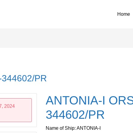
Home
-344602/PR
ANTONIA-I ORS
7, 2024
344602/PR
Name of Ship: ANTONIA-I