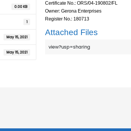
Certificate No.: ORS/04-190802/FL
0.00 KB
Owner: Gerona Enterprises
Register No.: 180713
1
Attached Files
May 15, 2021
view?usp=sharing
May 15, 2021