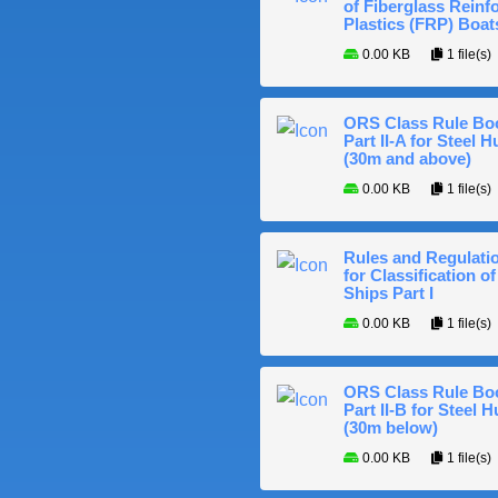
of Fiberglass Reinf
Plastics (FRP) Boat
0.00 KB
1 file(s)
ORS Class Rule Bo
Part II-A for Steel Hu
(30m and above)
0.00 KB
1 file(s)
Rules and Regulati
for Classification of
Ships Part I
0.00 KB
1 file(s)
ORS Class Rule Bo
Part II-B for Steel H
(30m below)
0.00 KB
1 file(s)