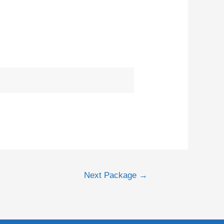
Next Package
→