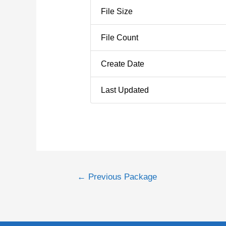
File Size
File Count
Create Date
Last Updated
←
Previous Package