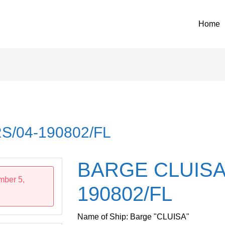
Home
S/04-190802/FL
BARGE CLUISA
mber 5,
190802/FL
Name of Ship: Barge "CLUISA"