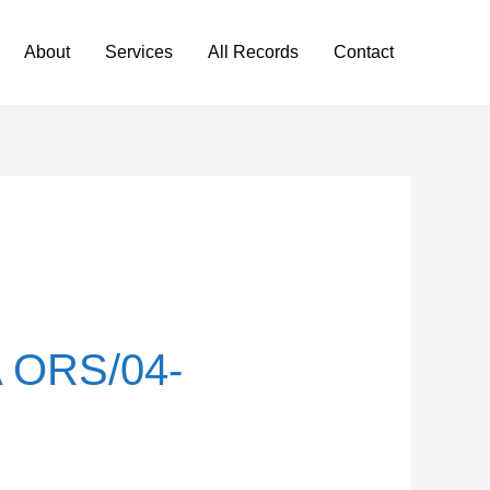
About
Services
All Records
Contact
 ORS/04-