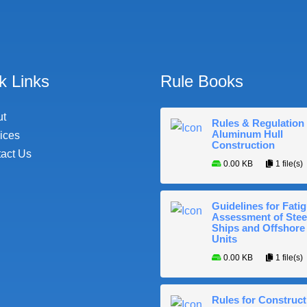
k Links
Rule Books
ut
Rules & Regulation 
Aluminum Hull
ices
Construction
act Us
0.00 KB
1 file(s)
Guidelines for Fati
Assessment of Stee
Ships and Offshore
Units
0.00 KB
1 file(s)
Rules for Construct