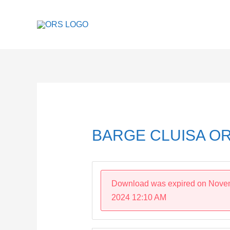
Skip
to
content
Post
navigation
BARGE CLUISA OR
Download was expired on Nove
2024 12:10 AM