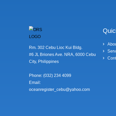
Quic
Abo
Rm. 302 Cebu Lioc Kui Bldg.
Serv
#6 JL Briones Ave. NRA, 6000 Cebu
Cont
City, Philippines
Phone: (032) 234 4099
Email:
oceanregister_cebu@yahoo.com