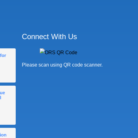
Connect With Us
for
Please scan using QR code scanner.
gue
l
ion