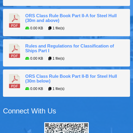
ORS Class Rule Book Part II-A for Steel Hull
(30m and above)
0.00 KB
1 file(s)
Rules and Regulations for Classification of
Ships Part I
0.00 KB
1 file(s)
ORS Class Rule Book Part II-B for Steel Hull
(30m below)
0.00 KB
1 file(s)
Connect With Us