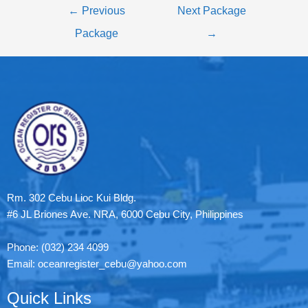
←
Previous
Next Package
Package
→
Rm. 302 Cebu Lioc Kui Bldg.
#6 JL Briones Ave. NRA, 6000 Cebu City, Philippines
Phone: (032) 234 4099
Email: oceanregister_cebu@yahoo.com
Quick Links