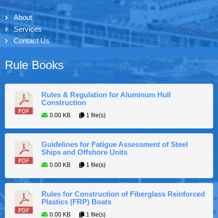
About
Services
Contact Us
Rule Books
Rules & Regulation for Aluminum Hull
Construction
0.00 KB
1 file(s)
Guidelines for Fatigue Assessment of Steel
Ships and Offshore Units
0.00 KB
1 file(s)
Rules for Construction of Fiberglass Reinforced
Plastics (FRP) Boats
0.00 KB
1 file(s)