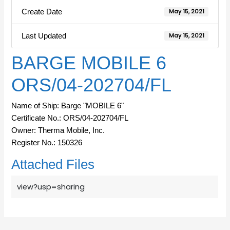
Create Date
May 15, 2021
Last Updated
May 15, 2021
BARGE MOBILE 6
ORS/04-202704/FL
Name of Ship: Barge "MOBILE 6"
Certificate No.: ORS/04-202704/FL
Owner: Therma Mobile, Inc.
Register No.: 150326
Attached Files
view?usp=sharing