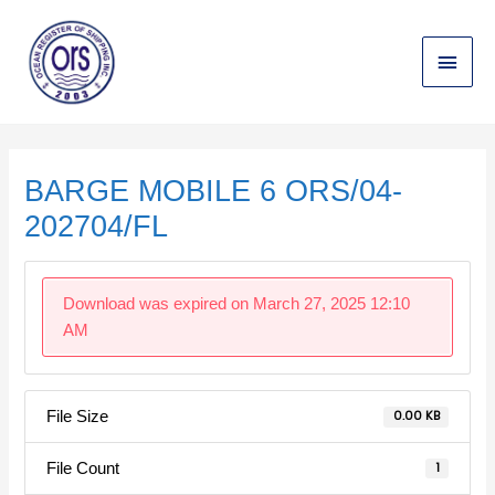
Skip
Main
to
content
Menu
Post
navigation
BARGE MOBILE 6 ORS/04-
202704/FL
Download was expired on March 27, 2025 12:10
AM
File Size
0.00 KB
File Count
1