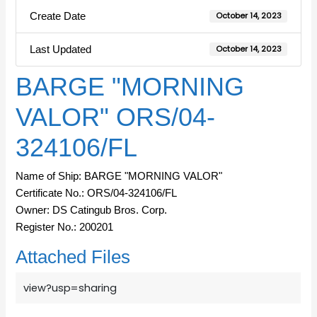
Create Date
October 14, 2023
Last Updated
October 14, 2023
BARGE "MORNING
VALOR" ORS/04-
324106/FL
Name of Ship: BARGE "MORNING VALOR"
Certificate No.: ORS/04-324106/FL
Owner: DS Catingub Bros. Corp.
Register No.: 200201
Attached Files
view?usp=sharing