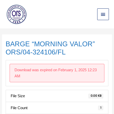
Skip
Main
to
content
Menu
Post
navigation
BARGE “MORNING VALOR”
ORS/04-324106/FL
Download was expired on February 1, 2025 12:23
AM
File Size
0.00 KB
File Count
1