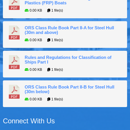
Plastics (FRP) Boats
0.00 KB
1 file(s)
ORS Class Rule Book Part II-A for Steel Hull
(30m and above)
0.00 KB
1 file(s)
Rules and Regulations for Classification of
Ships Part I
0.00 KB
1 file(s)
ORS Class Rule Book Part II-B for Steel Hull
(30m below)
0.00 KB
1 file(s)
Connect With Us