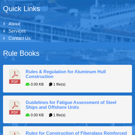
Quick Links
About
Services
Contact Us
Rule Books
Rules & Regulation for Aluminum Hull
Construction
0.00 KB
1 file(s)
Guidelines for Fatigue Assessment of Steel
Ships and Offshore Units
0.00 KB
1 file(s)
Rules for Construction of Fiberglass Reinforced