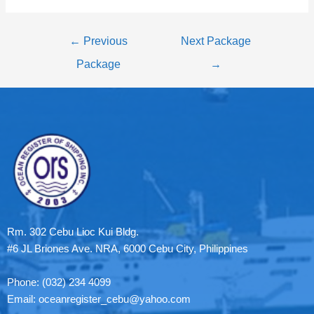
←
Previous
Next Package
Package
→
Rm. 302 Cebu Lioc Kui Bldg.
#6 JL Briones Ave. NRA, 6000 Cebu City, Philippines
Phone: (032) 234 4099
Email: oceanregister_cebu@yahoo.com