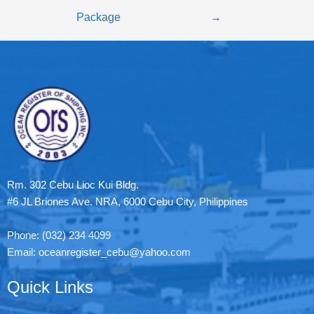
Package
→
Rm. 302 Cebu Lioc Kui Bldg.
#6 JL Briones Ave. NRA, 6000 Cebu City, Philippines
Phone: (032) 234 4099
Email: oceanregister_cebu@yahoo.com
Quick Links