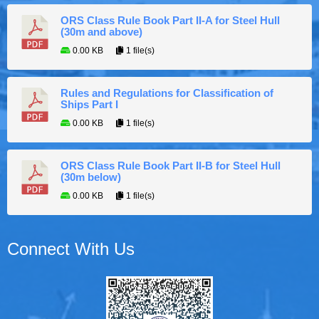
ORS Class Rule Book Part II-A for Steel Hull
(30m and above)
0.00 KB
1 file(s)
Rules and Regulations for Classification of
Ships Part I
0.00 KB
1 file(s)
ORS Class Rule Book Part II-B for Steel Hull
(30m below)
0.00 KB
1 file(s)
Connect With Us