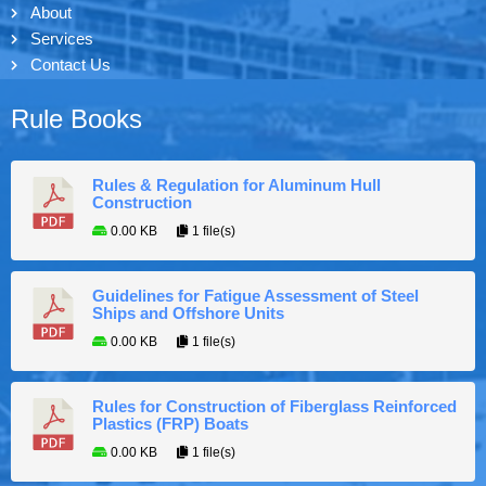
About
Services
Contact Us
Rule Books
Rules & Regulation for Aluminum Hull
Construction
0.00 KB
1 file(s)
Guidelines for Fatigue Assessment of Steel
Ships and Offshore Units
0.00 KB
1 file(s)
Rules for Construction of Fiberglass Reinforced
Plastics (FRP) Boats
0.00 KB
1 file(s)