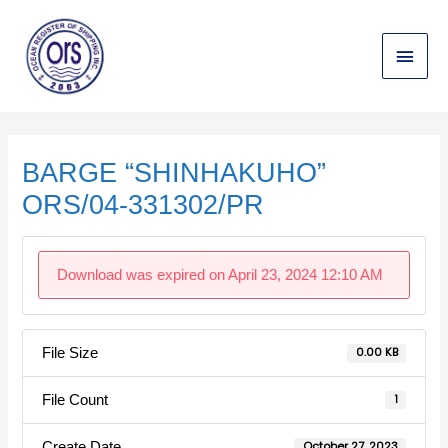
Skip
Main
to
content
Menu
Post
navigation
BARGE “SHINHAKUHO”
ORS/04-331302/PR
Download was expired on April 23, 2024 12:10 AM
File Size
0.00 KB
File Count
1
Create Date
October 27, 2023