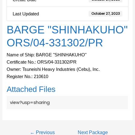
Last Updated
October 27, 2023
BARGE "SHINHAKUHO"
ORS/04-331302/PR
Name of Ship: BARGE "SHINHAKUHO"
Certificate No.: ORS/04-331302/PR
Owner: Tsuneishi Heavy Industries (Cebu), Inc.
Register No.: 210610
Attached Files
view?usp=sharing
←
Previous
Next Package