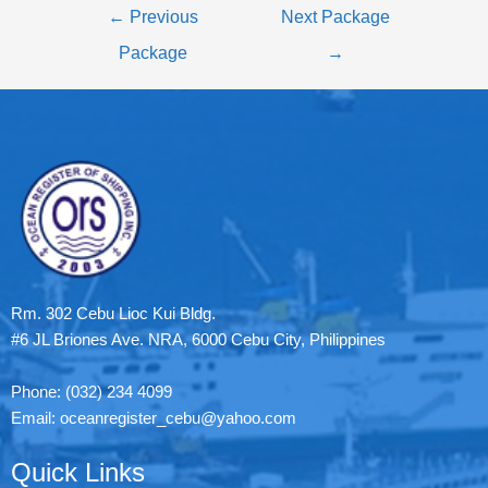
←
Previous
Next Package
Package
→
Rm. 302 Cebu Lioc Kui Bldg.
#6 JL Briones Ave. NRA, 6000 Cebu City, Philippines
Phone: (032) 234 4099
Email: oceanregister_cebu@yahoo.com
Quick Links