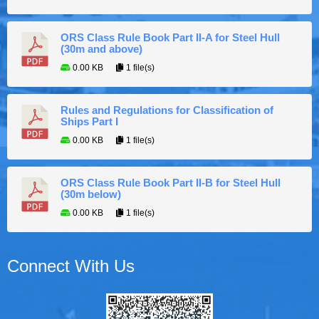
ORS Class Rule Book Part II-A for Steel Hull
(30m and above)
0.00 KB
1 file(s)
Rules and Regulations for Classification of
Ships Part I
0.00 KB
1 file(s)
ORS Class Rule Book Part II-B for Steel Hull
(30m below)
0.00 KB
1 file(s)
Connect With Us