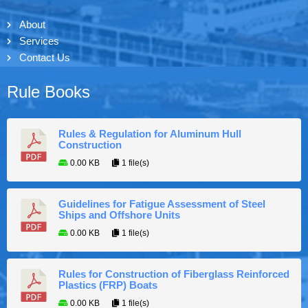
About
Services
Contact Us
Rule Books
Rules & Regulation for Aluminum Hull
Construction
0.00 KB
1 file(s)
Guidelines for Fatigue Assessment of Steel
Ships and Offshore Units
0.00 KB
1 file(s)
Rules for Construction of Fiberglass Reinforced
Plastics (FRP) Boats
0.00 KB
1 file(s)