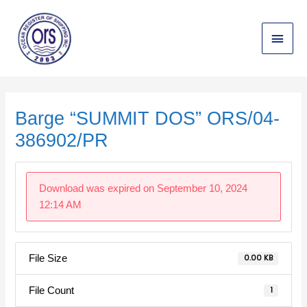
Skip
Main
to
content
Menu
Post
navigation
Barge “SUMMIT DOS” ORS/04-
386902/PR
Download was expired on September 10, 2024
12:14 AM
File Size
0.00 KB
File Count
1