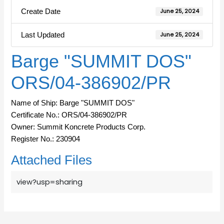
Create Date
June 25, 2024
Last Updated
June 25, 2024
Barge "SUMMIT DOS"
ORS/04-386902/PR
Name of Ship: Barge "SUMMIT DOS"
Certificate No.: ORS/04-386902/PR
Owner: Summit Koncrete Products Corp.
Register No.: 230904
Attached Files
view?usp=sharing