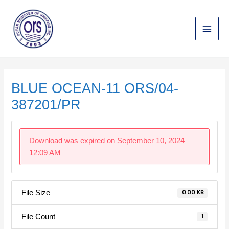
Skip
Main
to
content
Menu
Post
navigation
BLUE OCEAN-11 ORS/04-
387201/PR
Download was expired on September 10, 2024
12:09 AM
File Size
0.00 KB
File Count
1