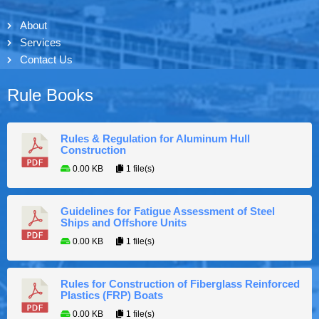
About
Services
Contact Us
Rule Books
Rules & Regulation for Aluminum Hull
Construction
0.00 KB
1 file(s)
Guidelines for Fatigue Assessment of Steel
Ships and Offshore Units
0.00 KB
1 file(s)
Rules for Construction of Fiberglass Reinforced
Plastics (FRP) Boats
0.00 KB
1 file(s)