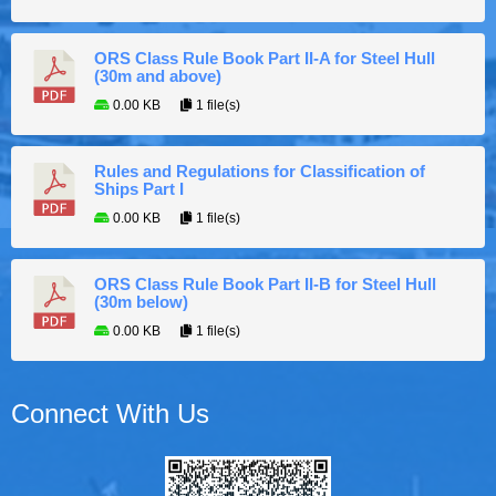
ORS Class Rule Book Part II-A for Steel Hull
(30m and above)
0.00 KB
1 file(s)
Rules and Regulations for Classification of
Ships Part I
0.00 KB
1 file(s)
ORS Class Rule Book Part II-B for Steel Hull
(30m below)
0.00 KB
1 file(s)
Connect With Us