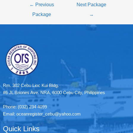
←
Previous
Next Package
Package
→
Rm. 302 Cebu Lioc Kui Bldg.
#6 JL Briones Ave. NRA, 6000 Cebu City, Philippines
Phone: (032) 234 4099
Email: oceanregister_cebu@yahoo.com
Quick Links