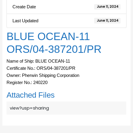
Create Date
June 11, 2024
Last Updated
June 11, 2024
BLUE OCEAN-11
ORS/04-387201/PR
Name of Ship: BLUE OCEAN-11
Certificate No.: ORS/04-387201/PR
Owner: Pherwin Shipping Corporation
Register No.: 240220
Attached Files
view?usp=sharing