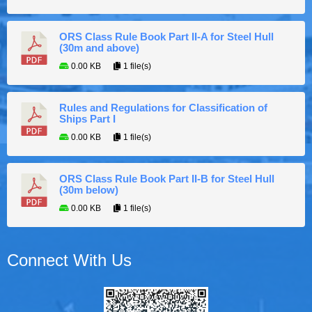
ORS Class Rule Book Part II-A for Steel Hull
(30m and above)
0.00 KB
1 file(s)
Rules and Regulations for Classification of
Ships Part I
0.00 KB
1 file(s)
ORS Class Rule Book Part II-B for Steel Hull
(30m below)
0.00 KB
1 file(s)
Connect With Us