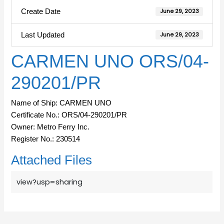
Create Date
June 29, 2023
Last Updated
June 29, 2023
CARMEN UNO ORS/04-
290201/PR
Name of Ship: CARMEN UNO
Certificate No.: ORS/04-290201/PR
Owner: Metro Ferry Inc.
Register No.: 230514
Attached Files
view?usp=sharing