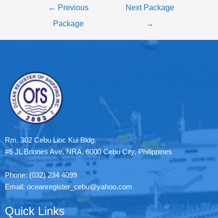
←
Previous
Next Package
Package
→
Rm. 302 Cebu Lioc Kui Bldg.
#6 JL Briones Ave. NRA, 6000 Cebu City, Philippines
Phone: (032) 234 4099
Email: oceanregister_cebu@yahoo.com
Quick Links