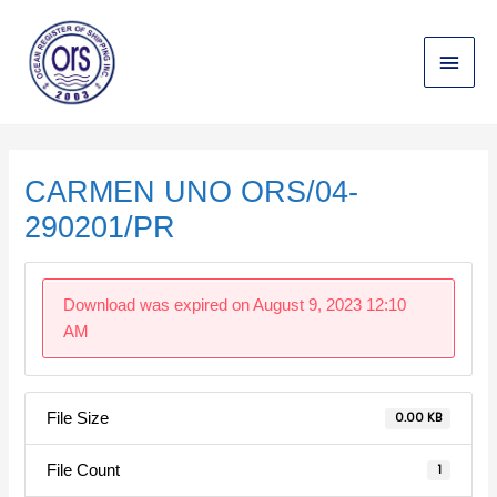
Skip
Main
to
content
Menu
Post
navigation
CARMEN UNO ORS/04-
290201/PR
Download was expired on August 9, 2023 12:10
AM
File Size
0.00 KB
File Count
1