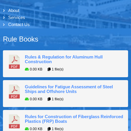
About
Services
Contact Us
Rule Books
Rules & Regulation for Aluminum Hull
Construction
0.00 KB
1 file(s)
Guidelines for Fatigue Assessment of Steel
Ships and Offshore Units
0.00 KB
1 file(s)
Rules for Construction of Fiberglass Reinforced
Plastics (FRP) Boats
0.00 KB
1 file(s)