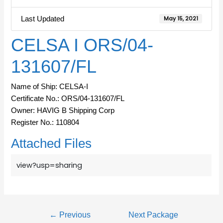
Last Updated
May 15, 2021
CELSA I ORS/04-
131607/FL
Name of Ship: CELSA-I
Certificate No.: ORS/04-131607/FL
Owner: HAVIG B Shipping Corp
Register No.: 110804
Attached Files
view?usp=sharing
←
Previous
Next Package