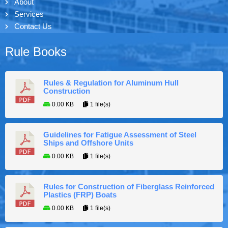
About
Services
Contact Us
Rule Books
Rules & Regulation for Aluminum Hull
Construction
0.00 KB
1 file(s)
Guidelines for Fatigue Assessment of Steel
Ships and Offshore Units
0.00 KB
1 file(s)
Rules for Construction of Fiberglass Reinforced
Plastics (FRP) Boats
0.00 KB
1 file(s)