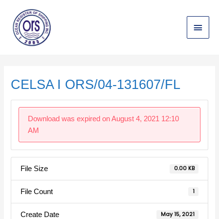
Skip
Main
to
content
Menu
Post
navigation
CELSA I ORS/04-131607/FL
Download was expired on August 4, 2021 12:10
AM
File Size
0.00 KB
File Count
1
Create Date
May 15, 2021