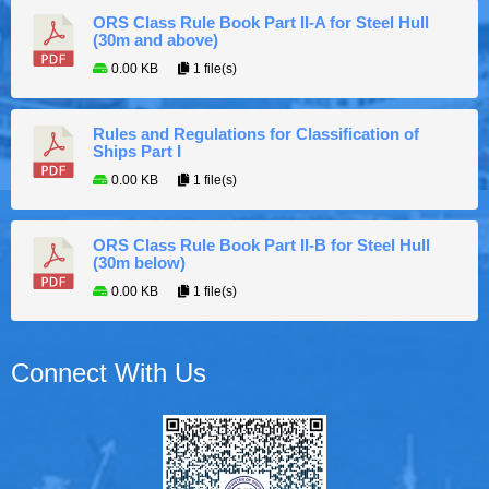
ORS Class Rule Book Part II-A for Steel Hull
(30m and above)
0.00 KB
1 file(s)
Rules and Regulations for Classification of
Ships Part I
0.00 KB
1 file(s)
ORS Class Rule Book Part II-B for Steel Hull
(30m below)
0.00 KB
1 file(s)
Connect With Us