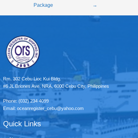
Package
→
Rm. 302 Cebu Lioc Kui Bldg.
#6 JL Briones Ave. NRA, 6000 Cebu City, Philippines
Phone: (032) 234 4099
Email: oceanregister_cebu@yahoo.com
Quick Links