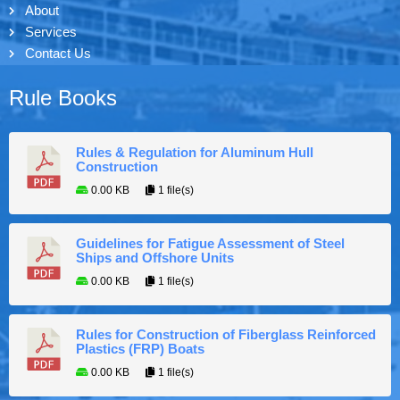
About
Services
Contact Us
Rule Books
Rules & Regulation for Aluminum Hull
Construction
0.00 KB
1 file(s)
Guidelines for Fatigue Assessment of Steel
Ships and Offshore Units
0.00 KB
1 file(s)
Rules for Construction of Fiberglass Reinforced
Plastics (FRP) Boats
0.00 KB
1 file(s)