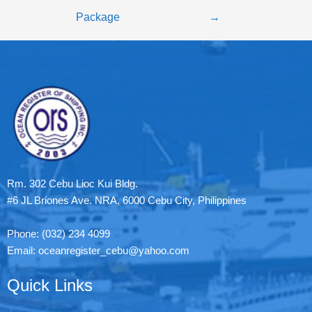
Package
→
Rm. 302 Cebu Lioc Kui Bldg.
#6 JL Briones Ave. NRA, 6000 Cebu City, Philippines
Phone: (032) 234 4099
Email: oceanregister_cebu@yahoo.com
Quick Links