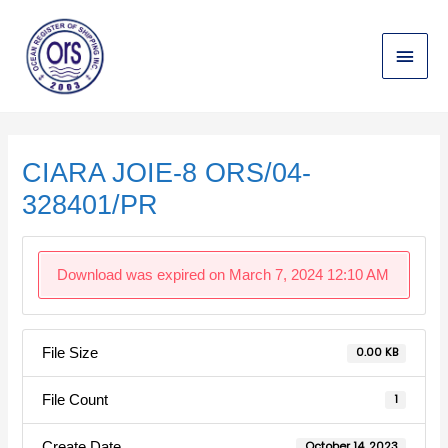
Skip
Main
to
content
Menu
Post
navigation
CIARA JOIE-8 ORS/04-
328401/PR
Download was expired on March 7, 2024 12:10 AM
File Size
0.00 KB
File Count
1
Create Date
October 14, 2023