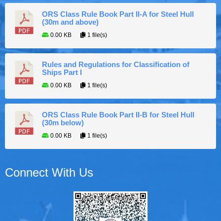
ORS Class Rule Book Part II-A for Steel Hull
(30m and above)
0.00 KB
1 file(s)
Rules and Regulations for Classification of
Ships Part I
0.00 KB
1 file(s)
ORS Class Rule Book Part II-B for Steel Hull
(30m below)
0.00 KB
1 file(s)
Connect With Us