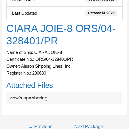
Last Updated
October 14, 2023
CIARA JOIE-8 ORS/04-
328401/PR
Name of Ship: CIARA JOIE-8
Certificate No.: ORS/04-328401/PR
Owner: Aleson Shipping Lines, Inc.
Register No.: 230630
Attached Files
view?usp=sharing
←
Previous
Next Package