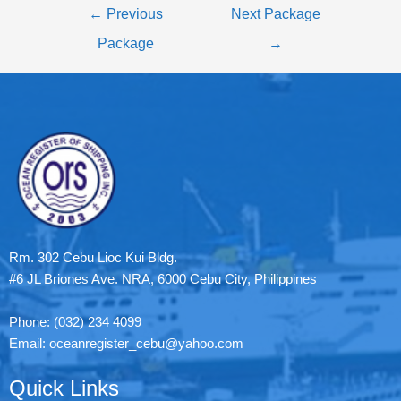
←
Previous
Next Package
Package
→
Rm. 302 Cebu Lioc Kui Bldg.
#6 JL Briones Ave. NRA, 6000 Cebu City, Philippines
Phone: (032) 234 4099
Email: oceanregister_cebu@yahoo.com
Quick Links