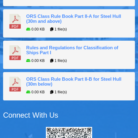
ORS Class Rule Book Part II-A for Steel Hull
(30m and above)
0.00 KB
1 file(s)
Rules and Regulations for Classification of
Ships Part I
0.00 KB
1 file(s)
ORS Class Rule Book Part II-B for Steel Hull
(30m below)
0.00 KB
1 file(s)
Connect With Us