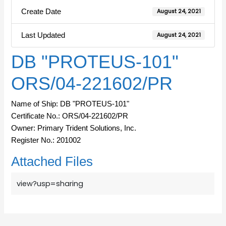
Create Date
August 24, 2021
Last Updated
August 24, 2021
DB "PROTEUS-101"
ORS/04-221602/PR
Name of Ship: DB "PROTEUS-101"
Certificate No.: ORS/04-221602/PR
Owner: Primary Trident Solutions, Inc.
Register No.: 201002
Attached Files
view?usp=sharing