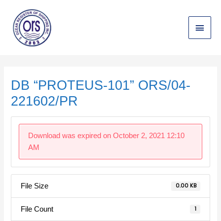
Skip
Main
to
content
Menu
Post
navigation
DB “PROTEUS-101” ORS/04-
221602/PR
Download was expired on October 2, 2021 12:10
AM
File Size
0.00 KB
File Count
1