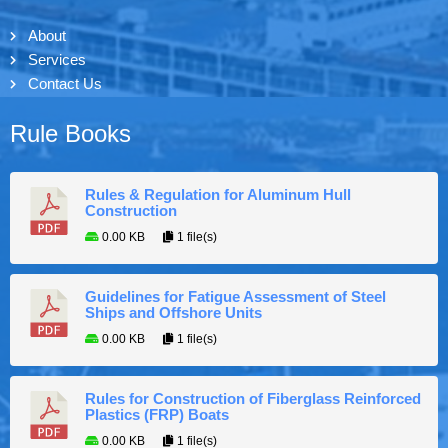
About
Services
Contact Us
Rule Books
Rules & Regulation for Aluminum Hull
Construction
0.00 KB
1 file(s)
Guidelines for Fatigue Assessment of Steel
Ships and Offshore Units
0.00 KB
1 file(s)
Rules for Construction of Fiberglass Reinforced
Plastics (FRP) Boats
0.00 KB
1 file(s)