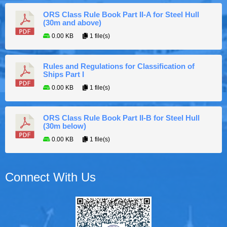
ORS Class Rule Book Part II-A for Steel Hull
(30m and above)
0.00 KB
1 file(s)
Rules and Regulations for Classification of
Ships Part I
0.00 KB
1 file(s)
ORS Class Rule Book Part II-B for Steel Hull
(30m below)
0.00 KB
1 file(s)
Connect With Us