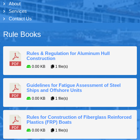
About
Services
Contact Us
Rule Books
Rules & Regulation for Aluminum Hull
Construction
0.00 KB
1 file(s)
Guidelines for Fatigue Assessment of Steel
Ships and Offshore Units
0.00 KB
1 file(s)
Rules for Construction of Fiberglass Reinforced
Plastics (FRP) Boats
0.00 KB
1 file(s)