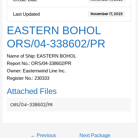
Last Updated
November 17, 2023
EASTERN BOHOL
ORS/04-338602/PR
Name of Ship: EASTERN BOHOL
Report No.: ORS/04-338602/PR
Owner: Easternwind Line Inc.
Register No.: 230333
Attached Files
ORS/04-338602/PR
←
Previous
Next Package