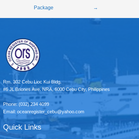
Package
→
Rm. 302 Cebu Lioc Kui Bldg.
#6 JL Briones Ave. NRA, 6000 Cebu City, Philippines
Phone: (032) 234 4099
Email: oceanregister_cebu@yahoo.com
Quick Links