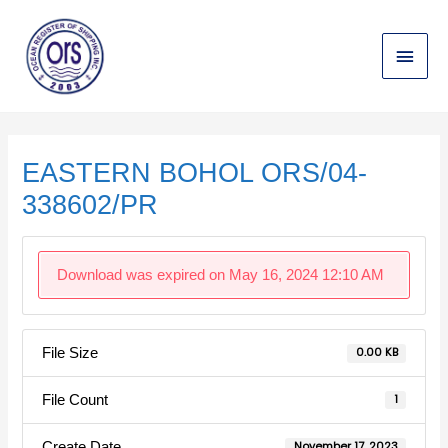
Skip
Main
to
content
Menu
Post
navigation
EASTERN BOHOL ORS/04-
338602/PR
Download was expired on May 16, 2024 12:10 AM
File Size
0.00 KB
File Count
1
Create Date
November 17, 2023