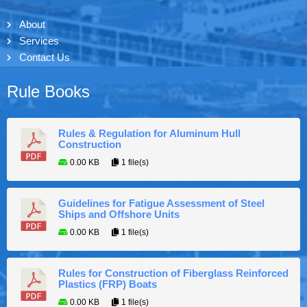
About
Services
Contact Us
Rule Books
Rules & Regulation for Aluminum Hull
Construction
0.00 KB
1 file(s)
Guidelines for Fatigue Assessment of Steel
Ships and Offshore Units
0.00 KB
1 file(s)
Rules for Construction of Fiberglass Reinforced
Plastics (FRP) Boats
0.00 KB
1 file(s)