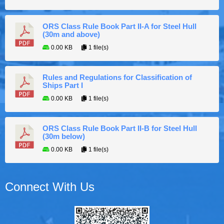
ORS Class Rule Book Part II-A for Steel Hull
(30m and above)
0.00 KB
1 file(s)
Rules and Regulations for Classification of
Ships Part I
0.00 KB
1 file(s)
ORS Class Rule Book Part II-B for Steel Hull
(30m below)
0.00 KB
1 file(s)
Connect With Us