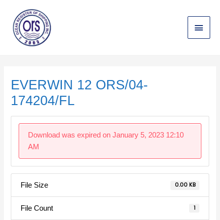
Skip
Main
to
content
Menu
Post
navigation
EVERWIN 12 ORS/04-
174204/FL
Download was expired on January 5, 2023 12:10
AM
File Size
0.00 KB
File Count
1