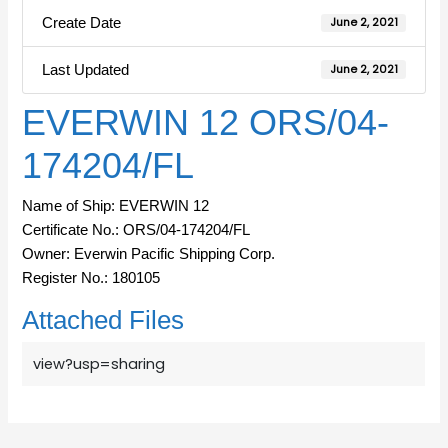
Create Date
June 2, 2021
Last Updated
June 2, 2021
EVERWIN 12 ORS/04-
174204/FL
Name of Ship: EVERWIN 12
Certificate No.: ORS/04-174204/FL
Owner: Everwin Pacific Shipping Corp.
Register No.: 180105
Attached Files
view?usp=sharing