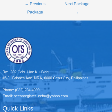
←
Previous
Next Package
Package
→
Rm. 302 Cebu Lioc Kui Bldg.
#6 JL Briones Ave. NRA, 6000 Cebu City, Philippines
Phone: (032) 234 4099
Email: oceanregister_cebu@yahoo.com
Quick Links