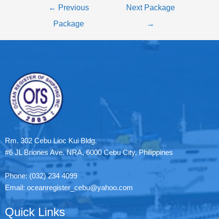
←
Previous
Next Package
Package
→
Rm. 302 Cebu Lioc Kui Bldg.
#6 JL Briones Ave. NRA, 6000 Cebu City, Philippines
Phone: (032) 234 4099
Email: oceanregister_cebu@yahoo.com
Quick Links