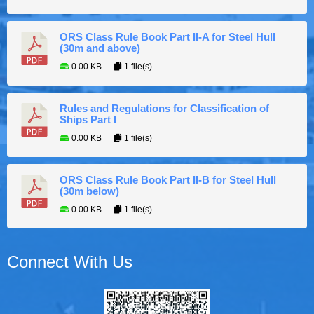
ORS Class Rule Book Part II-A for Steel Hull
(30m and above)
0.00 KB
1 file(s)
Rules and Regulations for Classification of
Ships Part I
0.00 KB
1 file(s)
ORS Class Rule Book Part II-B for Steel Hull
(30m below)
0.00 KB
1 file(s)
Connect With Us