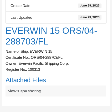
Create Date
June 29, 2023
Last Updated
June 29, 2023
EVERWIN 15 ORS/04-
288703/FL
Name of Ship: EVERWIN 15
Certificate No.: ORS/04-288703/FL
Owner: Everwin Pacific Shipping Corp.
Register No.: 190313
Attached Files
view?usp=sharing