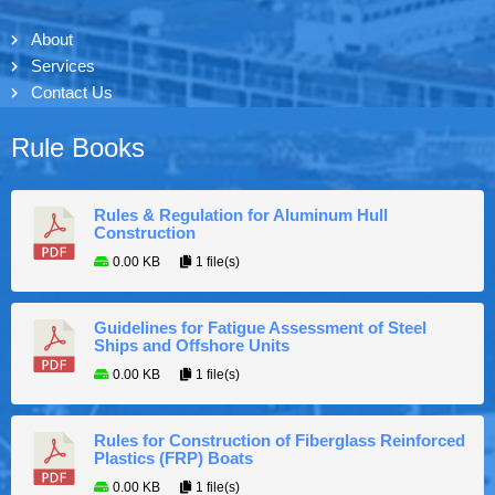
About
Services
Contact Us
Rule Books
Rules & Regulation for Aluminum Hull
Construction
0.00 KB
1 file(s)
Guidelines for Fatigue Assessment of Steel
Ships and Offshore Units
0.00 KB
1 file(s)
Rules for Construction of Fiberglass Reinforced
Plastics (FRP) Boats
0.00 KB
1 file(s)