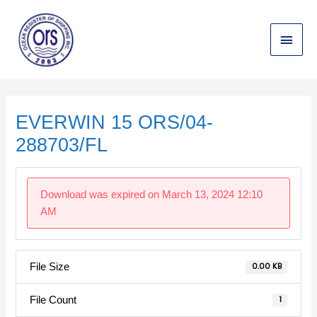
Skip
Main
to
content
Menu
Post
navigation
EVERWIN 15 ORS/04-
288703/FL
Download was expired on March 13, 2024 12:10
AM
File Size
0.00 KB
File Count
1