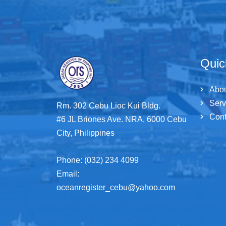
Quic
Abo
Serv
Rm. 302 Cebu Lioc Kui Bldg.
Cont
#6 JL Briones Ave. NRA, 6000 Cebu
City, Philippines
Phone: (032) 234 4099
Email:
oceanregister_cebu@yahoo.com