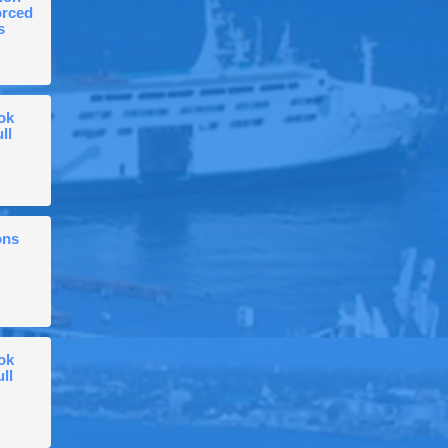
orced
s
ok
ll
ons
ok
ull