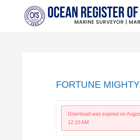
Skip
to
content
Post
navigation
FORTUNE MIGHTY 
Download was expired on Augus
12:10 AM