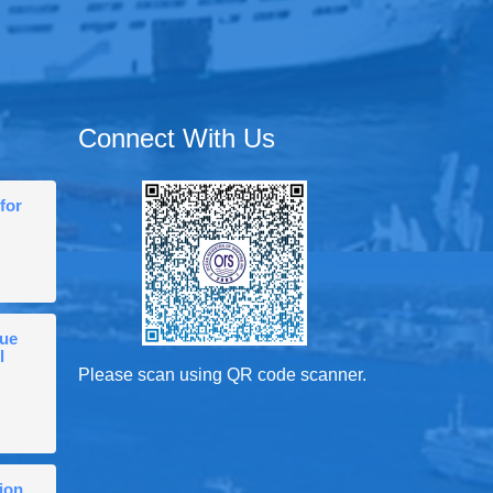
Connect With Us
for
gue
l
Please scan using QR code scanner.
ion