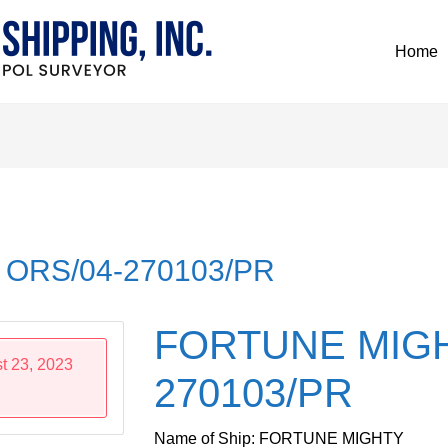
Home
ORS/04-270103/PR
FORTUNE MIGH
t 23, 2023
270103/PR
Name of Ship: FORTUNE MIGHTY