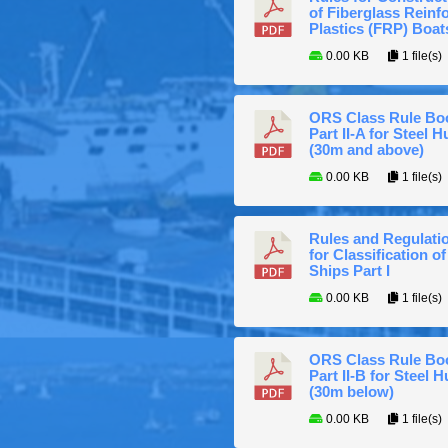
of Fiberglass Reinf
Plastics (FRP) Boat
0.00 KB
1 file(s)
ORS Class Rule Bo
Part II-A for Steel Hu
(30m and above)
0.00 KB
1 file(s)
Rules and Regulati
for Classification of
Ships Part I
0.00 KB
1 file(s)
ORS Class Rule Bo
Part II-B for Steel H
(30m below)
0.00 KB
1 file(s)