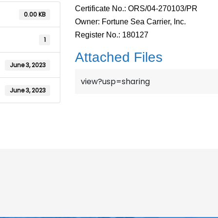
Certificate No.: ORS/04-270103/PR
0.00 KB
Owner: Fortune Sea Carrier, Inc.
Register No.: 180127
1
Attached Files
June 3, 2023
view?usp=sharing
June 3, 2023