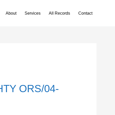
About
Services
All Records
Contact
TY ORS/04-