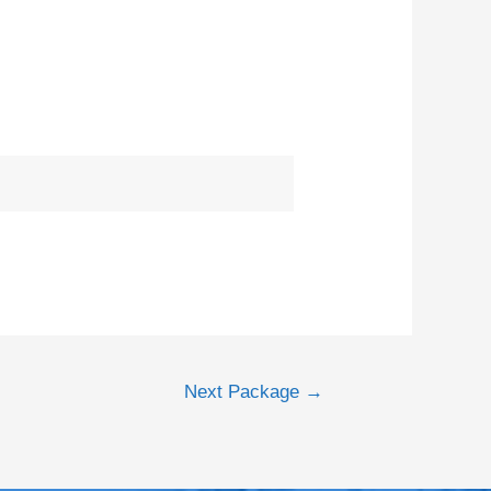
Next Package
→