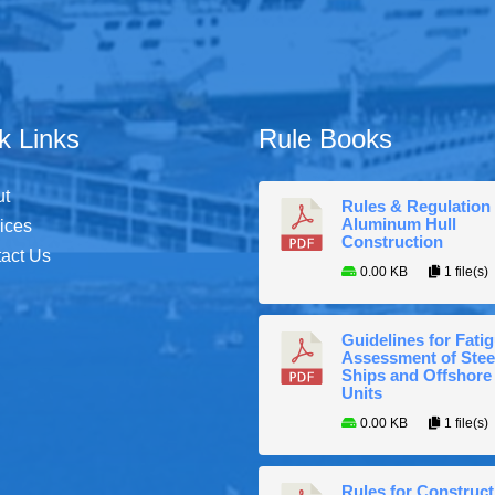
k Links
Rule Books
ut
Rules & Regulation 
Aluminum Hull
ices
Construction
act Us
0.00 KB
1 file(s)
Guidelines for Fati
Assessment of Stee
Ships and Offshore
Units
0.00 KB
1 file(s)
Rules for Construct