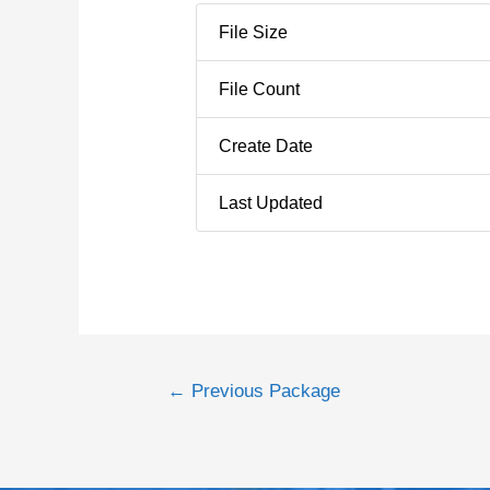
File Size
File Count
Create Date
Last Updated
←
Previous Package