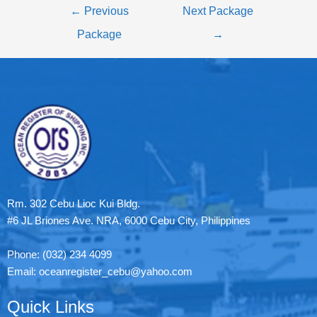
←
Previous
Next Package
Package
→
Rm. 302 Cebu Lioc Kui Bldg.
#6 JL Briones Ave. NRA, 6000 Cebu City, Philippines
Phone: (032) 234 4099
Email: oceanregister_cebu@yahoo.com
Quick Links