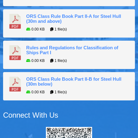
ORS Class Rule Book Part II-A for Steel Hull
(30m and above)
0.00 KB
1 file(s)
Rules and Regulations for Classification of
Ships Part I
0.00 KB
1 file(s)
ORS Class Rule Book Part II-B for Steel Hull
(30m below)
0.00 KB
1 file(s)
Connect With Us