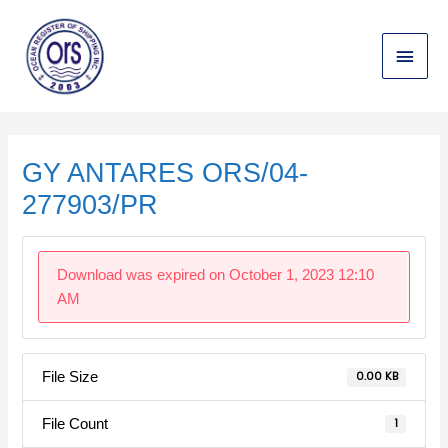
Skip
Main
to
content
Menu
Post
navigation
GY ANTARES ORS/04-
277903/PR
Download was expired on October 1, 2023 12:10
AM
File Size
0.00 KB
File Count
1