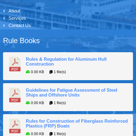
About
Services
Contact Us
Rule Books
Rules & Regulation for Aluminum Hull
Construction
0.00 KB
1 file(s)
Guidelines for Fatigue Assessment of Steel
Ships and Offshore Units
0.00 KB
1 file(s)
Rules for Construction of Fiberglass Reinforced
Plastics (FRP) Boats
0.00 KB
1 file(s)