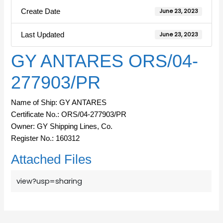
Create Date
June 23, 2023
Last Updated
June 23, 2023
GY ANTARES ORS/04-
277903/PR
Name of Ship: GY ANTARES
Certificate No.: ORS/04-277903/PR
Owner: GY Shipping Lines, Co.
Register No.: 160312
Attached Files
view?usp=sharing