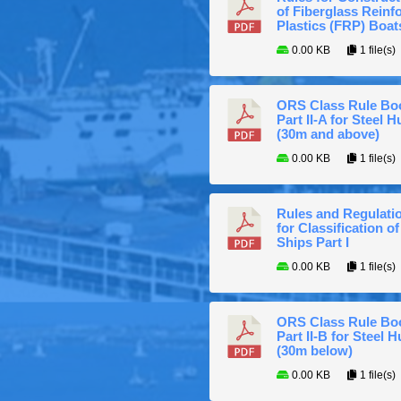
of Fiberglass Reinf
Plastics (FRP) Boat
0.00 KB
1 file(s)
ORS Class Rule Bo
Part II-A for Steel Hu
(30m and above)
0.00 KB
1 file(s)
Rules and Regulati
for Classification of
Ships Part I
0.00 KB
1 file(s)
ORS Class Rule Bo
Part II-B for Steel H
(30m below)
0.00 KB
1 file(s)