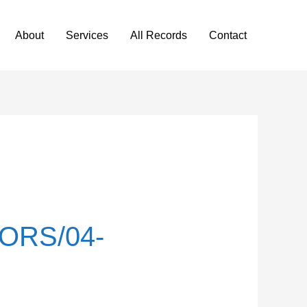
About
Services
All Records
Contact
ORS/04-