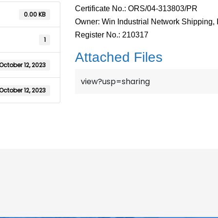
Certificate No.: ORS/04-313803/PR
0.00 KB
Owner: Win Industrial Network Shipping, 
Register No.: 210317
1
Attached Files
October 12, 2023
view?usp=sharing
October 12, 2023