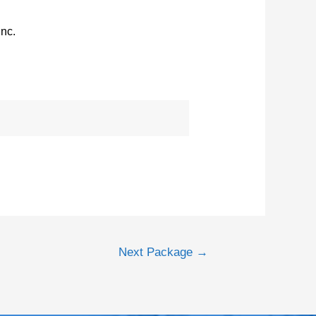
Inc.
Next Package
→