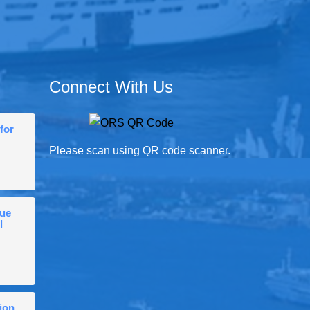
Connect With Us
for
Please scan using QR code scanner.
gue
l
ion