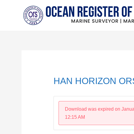
Skip
to
content
Post
navigation
HAN HORIZON ORS
Download was expired on Janua
12:15 AM