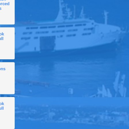
orced
s
ok
ll
ons
ok
ull