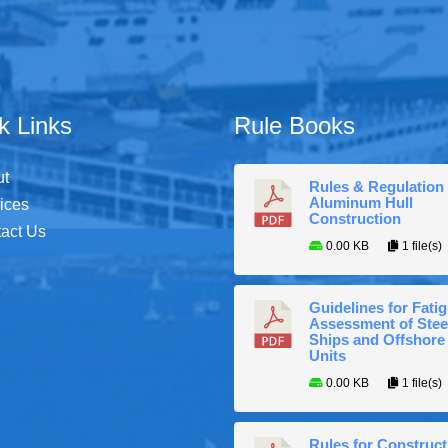
k Links
Rule Books
ut
Rules & Regulation 
Aluminum Hull
ices
Construction
act Us
0.00 KB
1 file(s)
Guidelines for Fati
Assessment of Stee
Ships and Offshore
Units
0.00 KB
1 file(s)
Rules for Construct