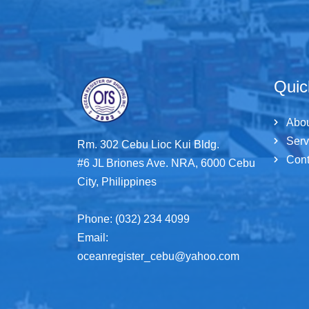
Quic
Abo
Serv
Rm. 302 Cebu Lioc Kui Bldg.
Cont
#6 JL Briones Ave. NRA, 6000 Cebu
City, Philippines
Phone: (032) 234 4099
Email:
oceanregister_cebu@yahoo.com