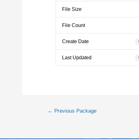
File Size
File Count
Create Date
Last Updated
←
Previous Package