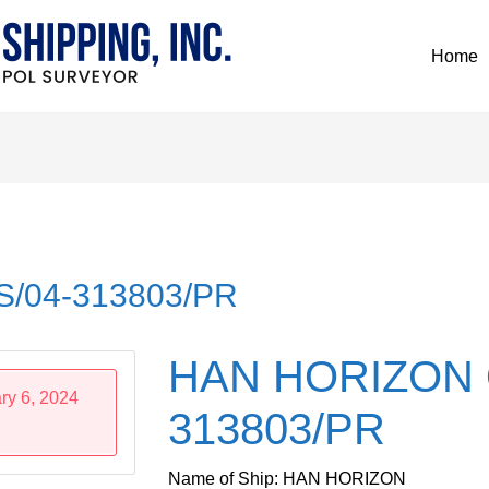
Home
/04-313803/PR
HAN HORIZON 
ry 6, 2024
313803/PR
Name of Ship: HAN HORIZON