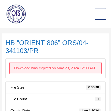
Skip
Main
to
content
Menu
Post
navigation
HB “ORIENT 806” ORS/04-
341103/PR
Download was expired on May 23, 2024 12:00 AM
File Size
0.00 KB
File Count
1
Create Date
June 4, 2024