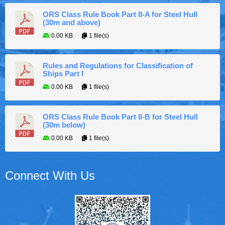
ORS Class Rule Book Part II-A for Steel Hull
(30m and above)
0.00 KB
1 file(s)
Rules and Regulations for Classification of
Ships Part I
0.00 KB
1 file(s)
ORS Class Rule Book Part II-B for Steel Hull
(30m below)
0.00 KB
1 file(s)
Connect With Us