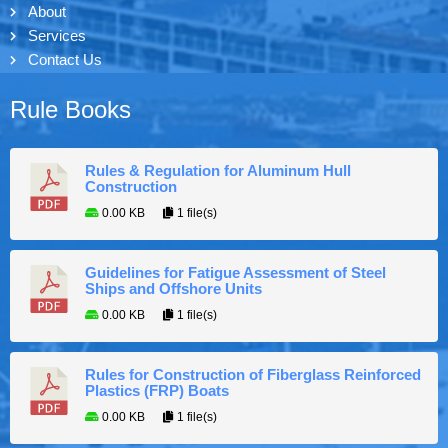
About
Services
Contact Us
Rule Books
Rules & Regulation for Aluminum Hull
Construction
0.00 KB
1 file(s)
Guidelines for Fatigue Assessment of Steel
Ships and Offshore Units
0.00 KB
1 file(s)
Rules for Construction of Fiberglass Reinforced
Plastics (FRP) Boats
0.00 KB
1 file(s)