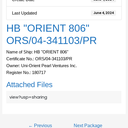
Last Updated
June 4, 2024
HB "ORIENT 806"
ORS/04-341103/PR
Name of Ship: HB "ORIENT 806"
Certificate No.: ORS/04-341103/PR
Owner: Uni-Orient Pearl Ventures Inc.
Register No.: 180717
Attached Files
view?usp=sharing
←
Previous
Next Package