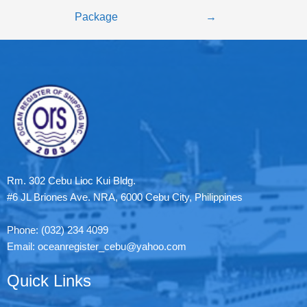
Package
→
Rm. 302 Cebu Lioc Kui Bldg.
#6 JL Briones Ave. NRA, 6000 Cebu City, Philippines
Phone: (032) 234 4099
Email: oceanregister_cebu@yahoo.com
Quick Links