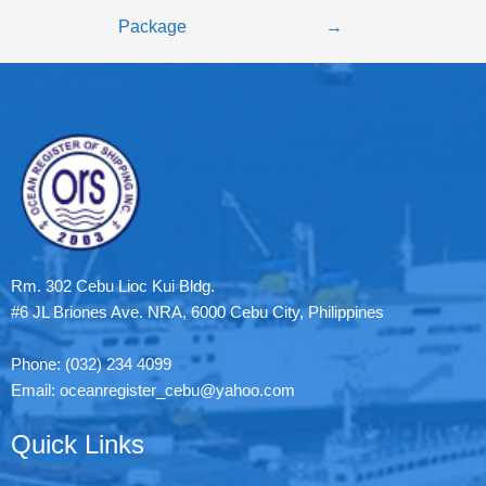
Package
→
Rm. 302 Cebu Lioc Kui Bldg.
#6 JL Briones Ave. NRA, 6000 Cebu City, Philippines
Phone: (032) 234 4099
Email: oceanregister_cebu@yahoo.com
Quick Links