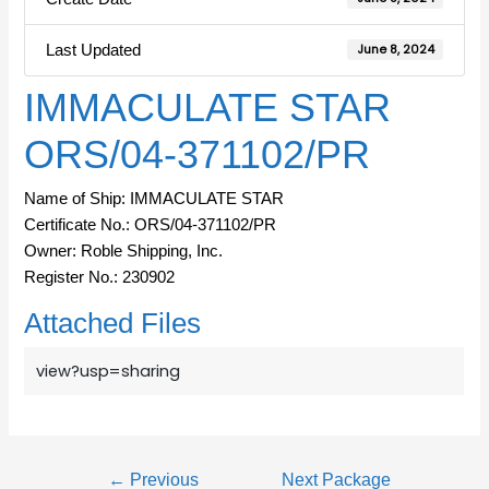
Last Updated
June 8, 2024
IMMACULATE STAR
ORS/04-371102/PR
Name of Ship: IMMACULATE STAR
Certificate No.: ORS/04-371102/PR
Owner: Roble Shipping, Inc.
Register No.: 230902
Attached Files
view?usp=sharing
←
Previous
Next Package