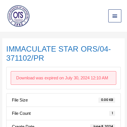
Skip
Main
to
content
Menu
Post
navigation
IMMACULATE STAR ORS/04-
371102/PR
Download was expired on July 30, 2024 12:10 AM
File Size
0.00 KB
File Count
1
Create Date
June 8, 2024