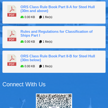
ORS Class Rule Book Part II-A for Steel Hull
(30m and above)
0.00 KB
1 file(s)
Rules and Regulations for Classification of
Ships Part I
0.00 KB
1 file(s)
ORS Class Rule Book Part II-B for Steel Hull
(30m below)
0.00 KB
1 file(s)
Connect With Us