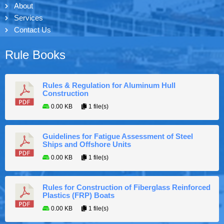
About
Services
Contact Us
Rule Books
Rules & Regulation for Aluminum Hull
Construction
0.00 KB
1 file(s)
Guidelines for Fatigue Assessment of Steel
Ships and Offshore Units
0.00 KB
1 file(s)
Rules for Construction of Fiberglass Reinforced
Plastics (FRP) Boats
0.00 KB
1 file(s)