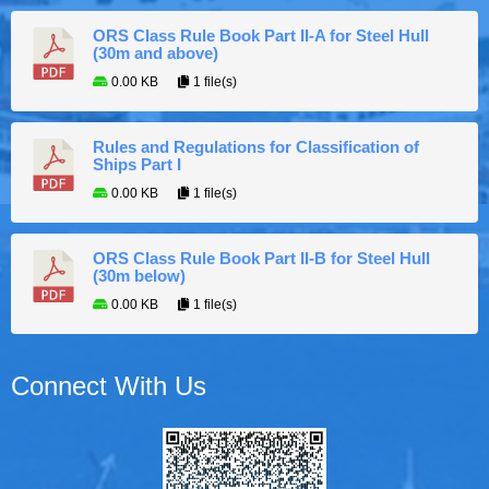
ORS Class Rule Book Part II-A for Steel Hull
(30m and above)
0.00 KB
1 file(s)
Rules and Regulations for Classification of
Ships Part I
0.00 KB
1 file(s)
ORS Class Rule Book Part II-B for Steel Hull
(30m below)
0.00 KB
1 file(s)
Connect With Us