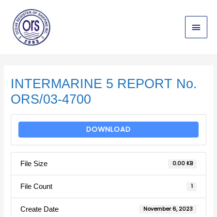
Skip
Main
to
content
Menu
Post
navigation
INTERMARINE 5 REPORT No.
ORS/03-4700
DOWNLOAD
File Size
0.00 KB
File Count
1
Create Date
November 6, 2023