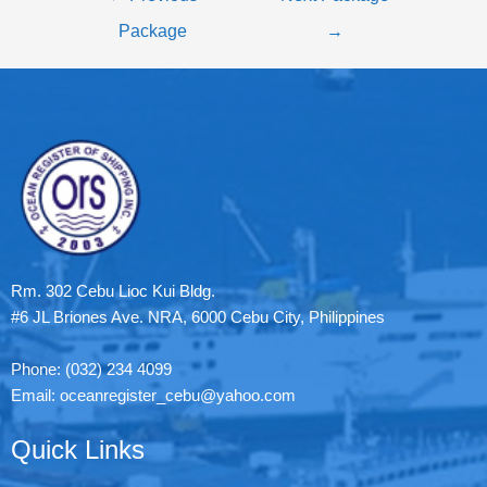
Package
→
Rm. 302 Cebu Lioc Kui Bldg.
#6 JL Briones Ave. NRA, 6000 Cebu City, Philippines
Phone: (032) 234 4099
Email: oceanregister_cebu@yahoo.com
Quick Links