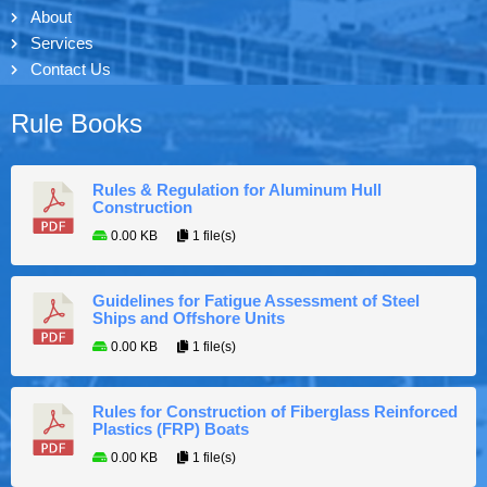
About
Services
Contact Us
Rule Books
Rules & Regulation for Aluminum Hull
Construction
0.00 KB
1 file(s)
Guidelines for Fatigue Assessment of Steel
Ships and Offshore Units
0.00 KB
1 file(s)
Rules for Construction of Fiberglass Reinforced
Plastics (FRP) Boats
0.00 KB
1 file(s)