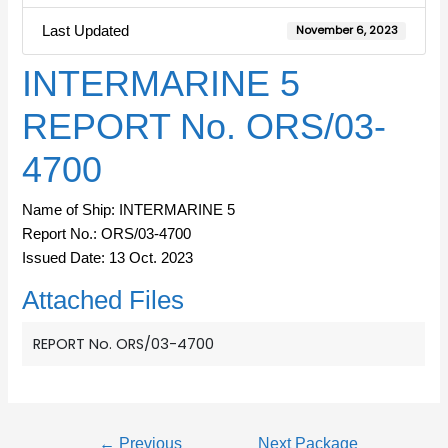
Last Updated
November 6, 2023
INTERMARINE 5
REPORT No. ORS/03-
4700
Name of Ship: INTERMARINE 5
Report No.: ORS/03-4700
Issued Date: 13 Oct. 2023
Attached Files
REPORT No. ORS/03-4700
←
Previous
Next Package