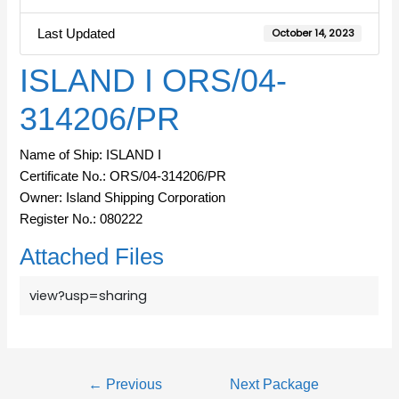
Last Updated
October 14, 2023
ISLAND I ORS/04-
314206/PR
Name of Ship: ISLAND I
Certificate No.: ORS/04-314206/PR
Owner: Island Shipping Corporation
Register No.: 080222
Attached Files
view?usp=sharing
←
Previous
Next Package