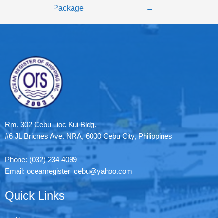
Package
→
Rm. 302 Cebu Lioc Kui Bldg.
#6 JL Briones Ave. NRA, 6000 Cebu City, Philippines
Phone: (032) 234 4099
Email: oceanregister_cebu@yahoo.com
Quick Links