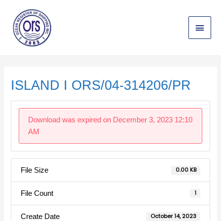
Skip
Main
to
content
Menu
Post
navigation
ISLAND I ORS/04-314206/PR
Download was expired on December 3, 2023 12:10
AM
File Size
0.00 KB
File Count
1
Create Date
October 14, 2023