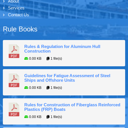
About
Services
Contact Us
Rule Books
Rules & Regulation for Aluminum Hull
Construction
0.00 KB
1 file(s)
Guidelines for Fatigue Assessment of Steel
Ships and Offshore Units
0.00 KB
1 file(s)
Rules for Construction of Fiberglass Reinforced
Plastics (FRP) Boats
0.00 KB
1 file(s)