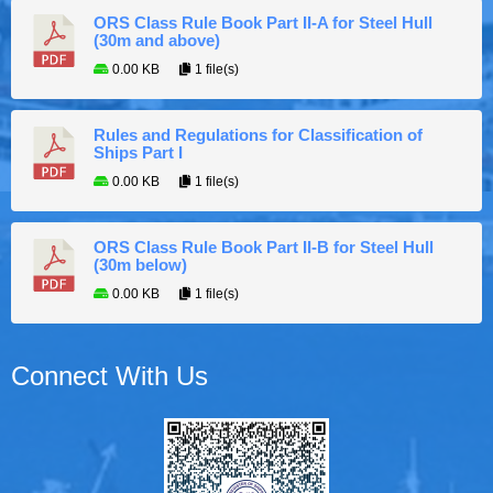
ORS Class Rule Book Part II-A for Steel Hull
(30m and above)
0.00 KB
1 file(s)
Rules and Regulations for Classification of
Ships Part I
0.00 KB
1 file(s)
ORS Class Rule Book Part II-B for Steel Hull
(30m below)
0.00 KB
1 file(s)
Connect With Us