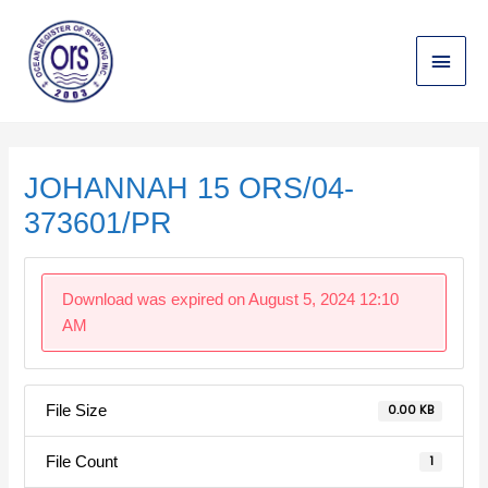
Skip
Main
to
content
Menu
Post
navigation
JOHANNAH 15 ORS/04-
373601/PR
Download was expired on August 5, 2024 12:10
AM
File Size
0.00 KB
File Count
1