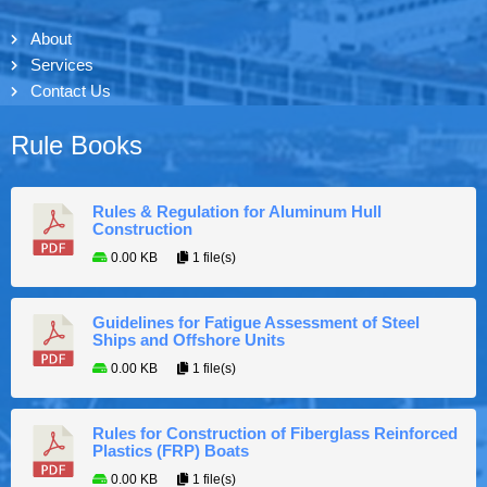
About
Services
Contact Us
Rule Books
Rules & Regulation for Aluminum Hull
Construction
0.00 KB
1 file(s)
Guidelines for Fatigue Assessment of Steel
Ships and Offshore Units
0.00 KB
1 file(s)
Rules for Construction of Fiberglass Reinforced
Plastics (FRP) Boats
0.00 KB
1 file(s)