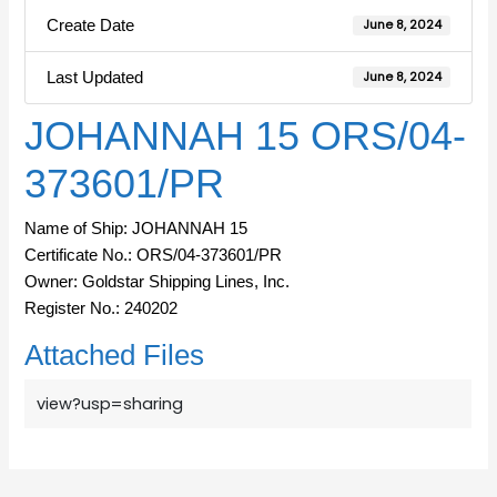
Create Date
June 8, 2024
Last Updated
June 8, 2024
JOHANNAH 15 ORS/04-
373601/PR
Name of Ship: JOHANNAH 15
Certificate No.: ORS/04-373601/PR
Owner: Goldstar Shipping Lines, Inc.
Register No.: 240202
Attached Files
view?usp=sharing