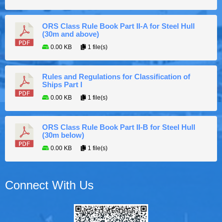
ORS Class Rule Book Part II-A for Steel Hull
(30m and above)
0.00 KB
1 file(s)
Rules and Regulations for Classification of
Ships Part I
0.00 KB
1 file(s)
ORS Class Rule Book Part II-B for Steel Hull
(30m below)
0.00 KB
1 file(s)
Connect With Us