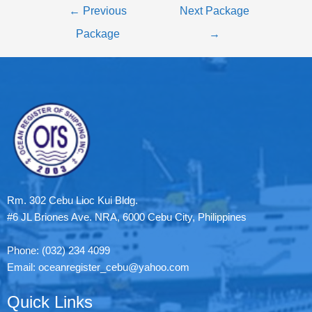
←
Previous
Next Package
Package
→
Rm. 302 Cebu Lioc Kui Bldg.
#6 JL Briones Ave. NRA, 6000 Cebu City, Philippines
Phone: (032) 234 4099
Email: oceanregister_cebu@yahoo.com
Quick Links