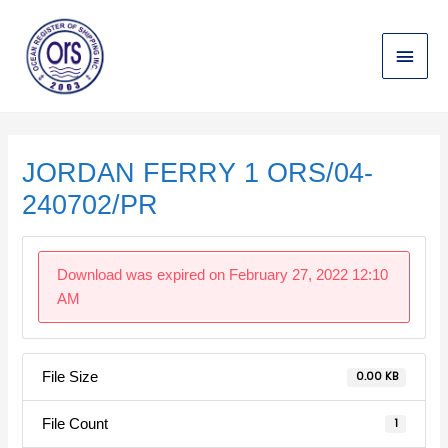
Skip
Main
to
content
Menu
Post
navigation
JORDAN FERRY 1 ORS/04-
240702/PR
Download was expired on February 27, 2022 12:10
AM
File Size
0.00 KB
File Count
1