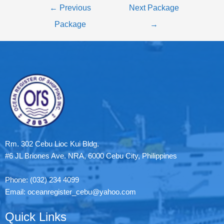
←
Previous
Next Package
Package
→
Rm. 302 Cebu Lioc Kui Bldg.
#6 JL Briones Ave. NRA, 6000 Cebu City, Philippines
Phone: (032) 234 4099
Email: oceanregister_cebu@yahoo.com
Quick Links