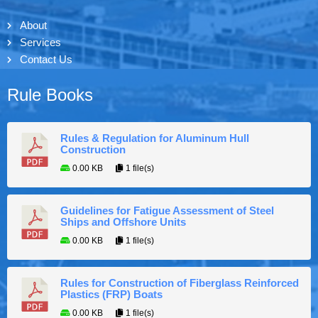
About
Services
Contact Us
Rule Books
Rules & Regulation for Aluminum Hull
Construction
0.00 KB
1 file(s)
Guidelines for Fatigue Assessment of Steel
Ships and Offshore Units
0.00 KB
1 file(s)
Rules for Construction of Fiberglass Reinforced
Plastics (FRP) Boats
0.00 KB
1 file(s)