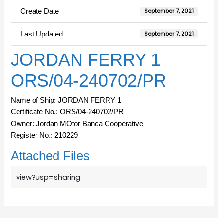
Create Date
September 7, 2021
Last Updated
September 7, 2021
JORDAN FERRY 1
ORS/04-240702/PR
Name of Ship: JORDAN FERRY 1
Certificate No.: ORS/04-240702/PR
Owner: Jordan MOtor Banca Cooperative
Register No.: 210229
Attached Files
view?usp=sharing