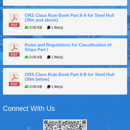
ORS Class Rule Book Part II-A for Steel Hull
(30m and above)
0.00 KB
1 file(s)
Rules and Regulations for Classification of
Ships Part I
0.00 KB
1 file(s)
ORS Class Rule Book Part II-B for Steel Hull
(30m below)
0.00 KB
1 file(s)
Connect With Us