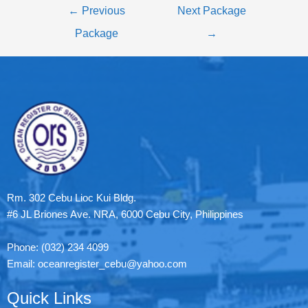
←
Previous
Next Package
Package
→
Rm. 302 Cebu Lioc Kui Bldg.
#6 JL Briones Ave. NRA, 6000 Cebu City, Philippines
Phone: (032) 234 4099
Email: oceanregister_cebu@yahoo.com
Quick Links