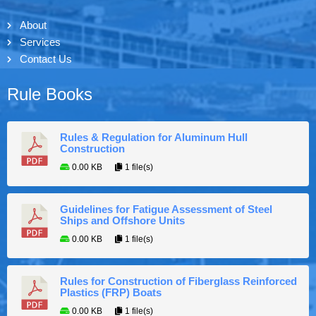
About
Services
Contact Us
Rule Books
Rules & Regulation for Aluminum Hull
Construction
0.00 KB
1 file(s)
Guidelines for Fatigue Assessment of Steel
Ships and Offshore Units
0.00 KB
1 file(s)
Rules for Construction of Fiberglass Reinforced
Plastics (FRP) Boats
0.00 KB
1 file(s)