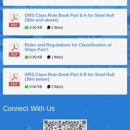
ORS Class Rule Book Part II-A for Steel Hull
(30m and above)
0.00 KB
1 file(s)
Rules and Regulations for Classification of
Ships Part I
0.00 KB
1 file(s)
ORS Class Rule Book Part II-B for Steel Hull
(30m below)
0.00 KB
1 file(s)
Connect With Us