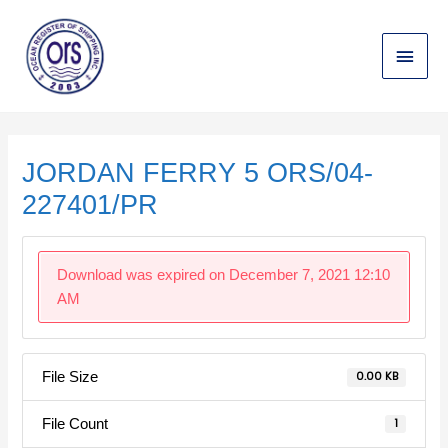
Skip
Main
to
content
Menu
Post
navigation
JORDAN FERRY 5 ORS/04-
227401/PR
Download was expired on December 7, 2021 12:10
AM
File Size
0.00 KB
File Count
1