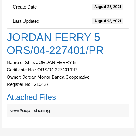
Create Date
August 23, 2021
Last Updated
August 23, 2021
JORDAN FERRY 5
ORS/04-227401/PR
Name of Ship: JORDAN FERRY 5
Certificate No.: ORS/04-227401/PR
Owner: Jordan Mortor Banca Cooperative
Register No.: 210427
Attached Files
view?usp=sharing