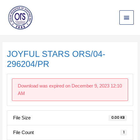
Skip
Main
to
content
Menu
Post
navigation
JOYFUL STARS ORS/04-
296204/PR
Download was expired on December 9, 2023 12:10
AM
File Size
0.00 KB
File Count
1