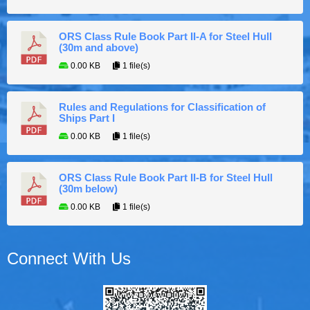
ORS Class Rule Book Part II-A for Steel Hull
(30m and above)
0.00 KB
1 file(s)
Rules and Regulations for Classification of
Ships Part I
0.00 KB
1 file(s)
ORS Class Rule Book Part II-B for Steel Hull
(30m below)
0.00 KB
1 file(s)
Connect With Us