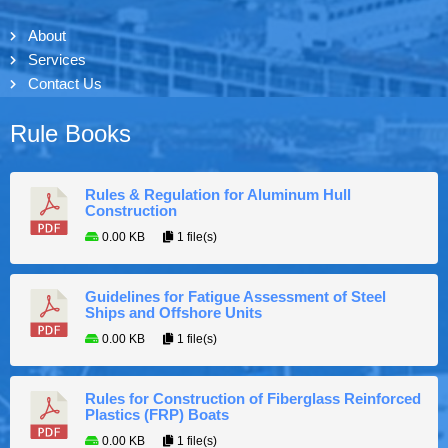
About
Services
Contact Us
Rule Books
Rules & Regulation for Aluminum Hull
Construction
0.00 KB
1 file(s)
Guidelines for Fatigue Assessment of Steel
Ships and Offshore Units
0.00 KB
1 file(s)
Rules for Construction of Fiberglass Reinforced
Plastics (FRP) Boats
0.00 KB
1 file(s)