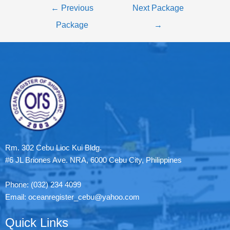
←
Previous
Next Package
Package
→
Rm. 302 Cebu Lioc Kui Bldg.
#6 JL Briones Ave. NRA, 6000 Cebu City, Philippines
Phone: (032) 234 4099
Email: oceanregister_cebu@yahoo.com
Quick Links