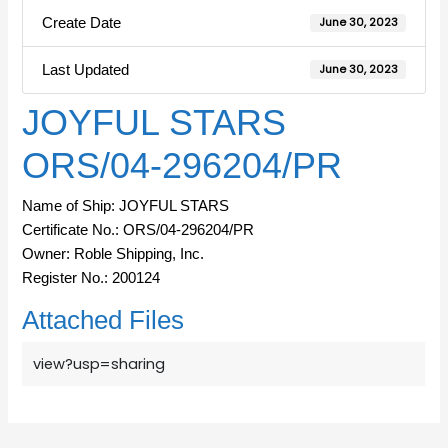
Create Date
June 30, 2023
Last Updated
June 30, 2023
JOYFUL STARS
ORS/04-296204/PR
Name of Ship: JOYFUL STARS
Certificate No.: ORS/04-296204/PR
Owner: Roble Shipping, Inc.
Register No.: 200124
Attached Files
view?usp=sharing