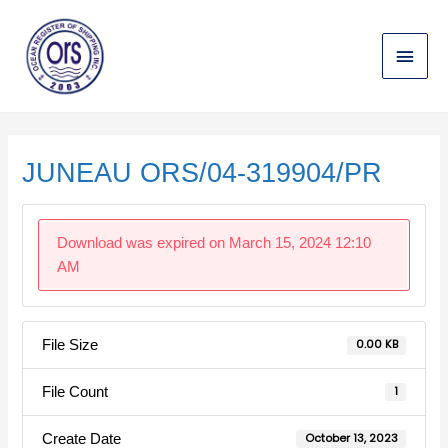
Skip
Main
to
content
Menu
Post
navigation
JUNEAU ORS/04-319904/PR
Download was expired on March 15, 2024 12:10
AM
File Size
0.00 KB
File Count
1
Create Date
October 13, 2023