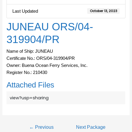
Last Updated
October 13, 2023
JUNEAU ORS/04-
319904/PR
Name of Ship: JUNEAU
Certificate No.: ORS/04-319904/PR
Owner: Buena Ocean Ferry Services, Inc.
Register No.: 210430
Attached Files
view?usp=sharing
←
Previous
Next Package