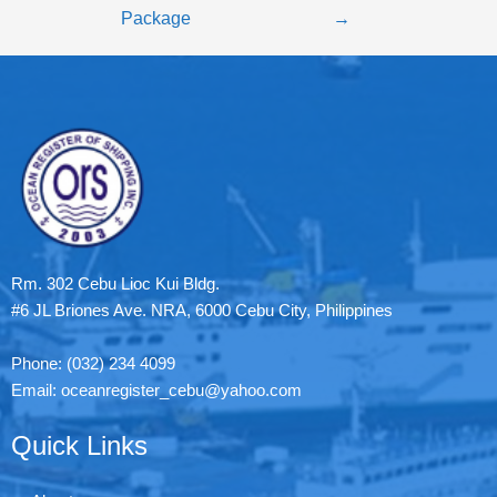
Package
→
Rm. 302 Cebu Lioc Kui Bldg.
#6 JL Briones Ave. NRA, 6000 Cebu City, Philippines
Phone: (032) 234 4099
Email: oceanregister_cebu@yahoo.com
Quick Links