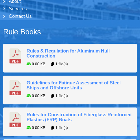
About
Services
Contact Us
Rule Books
Rules & Regulation for Aluminum Hull
Construction
0.00 KB
1 file(s)
Guidelines for Fatigue Assessment of Steel
Ships and Offshore Units
0.00 KB
1 file(s)
Rules for Construction of Fiberglass Reinforced
Plastics (FRP) Boats
0.00 KB
1 file(s)