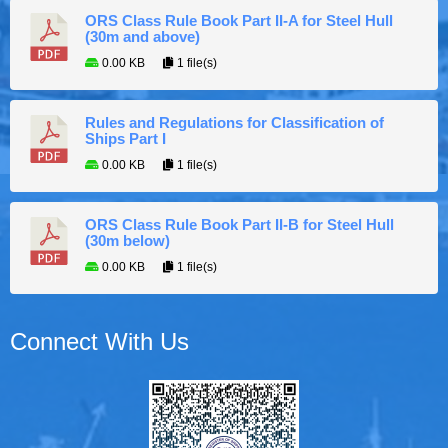
ORS Class Rule Book Part II-A for Steel Hull
(30m and above)
0.00 KB
1 file(s)
Rules and Regulations for Classification of
Ships Part I
0.00 KB
1 file(s)
ORS Class Rule Book Part II-B for Steel Hull
(30m below)
0.00 KB
1 file(s)
Connect With Us