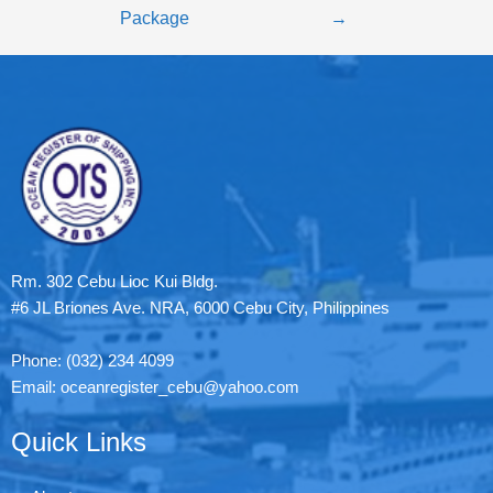
Package
→
Rm. 302 Cebu Lioc Kui Bldg.
#6 JL Briones Ave. NRA, 6000 Cebu City, Philippines
Phone: (032) 234 4099
Email: oceanregister_cebu@yahoo.com
Quick Links