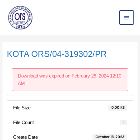
Skip
Main
to
content
Menu
Post
navigation
KOTA ORS/04-319302/PR
Download was expired on February 29, 2024 12:10
AM
File Size
0.00 KB
File Count
1
Create Date
October 13, 2023