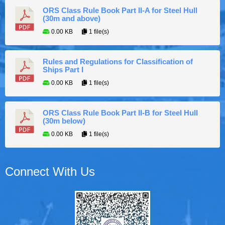
ORS Class Rule Book Part II-A for Steel Hull
(30m and above)
0.00 KB
1 file(s)
Rules and Regulations for Classification of
Ships Part I
0.00 KB
1 file(s)
ORS Class Rule Book Part II-B for Steel Hull
(30m below)
0.00 KB
1 file(s)
Connect With Us