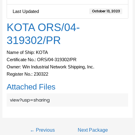
Last Updated
October 13, 2023
KOTA ORS/04-
319302/PR
Name of Ship: KOTA
Certificate No.: ORS/04-319302/PR
Owner: Win Industrial Network Shipping, Inc.
Register No.: 230322
Attached Files
view?usp=sharing
←
Previous
Next Package