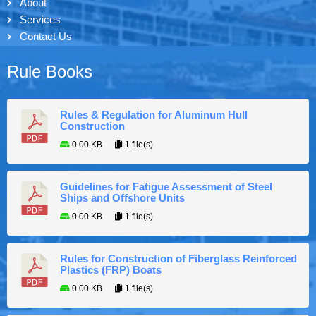
About
Services
Contact Us
Rule Books
Rules & Regulation for Aluminum Hull
Construction
0.00 KB
1 file(s)
Guidelines for Fatigue Assessment of Steel
Ships and Offshore Units
0.00 KB
1 file(s)
Rules for Construction of Fiberglass Reinforced
Plastics (FRP) Boats
0.00 KB
1 file(s)