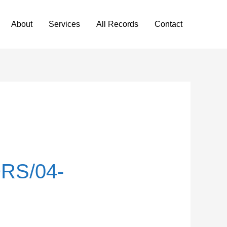
About
Services
All Records
Contact
RS/04-