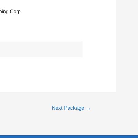
ing Corp.
Next Package
→