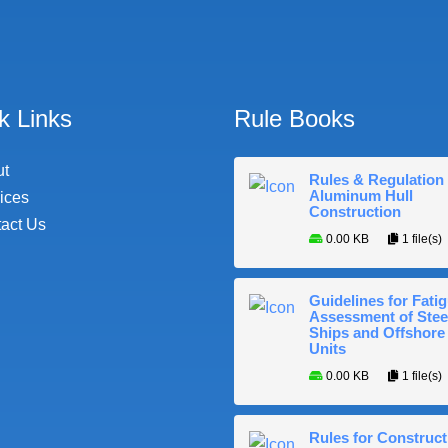
k Links
Rule Books
ut
Rules & Regulation 
Aluminum Hull
ices
Construction
act Us
0.00 KB
1 file(s)
Guidelines for Fati
Assessment of Stee
Ships and Offshore
Units
0.00 KB
1 file(s)
Rules for Construct