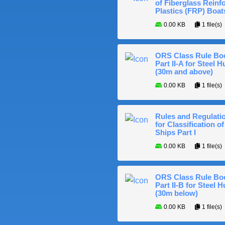
of Fiberglass Reinf
Plastics (FRP) Boat
0.00 KB
1 file(s)
ORS Class Rule Bo
Part II-A for Steel Hu
(30m and above)
0.00 KB
1 file(s)
Rules and Regulati
for Classification of
Ships Part I
0.00 KB
1 file(s)
ORS Class Rule Bo
Part II-B for Steel H
(30m below)
0.00 KB
1 file(s)