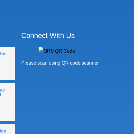
Connect With Us
for
Please scan using QR code scanner.
gue
l
ion