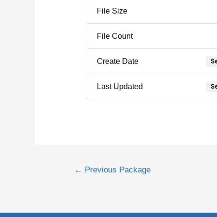
File Size
File Count
Se
Create Date
Se
Last Updated
←
Previous Package