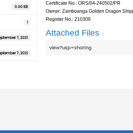
Certificate No.: ORS/04-240502/PR
0.00 KB
Owner: Zamboanga Golden Dragon Shipp
Register No.: 210309
1
Attached Files
ptember 7, 2021
view?usp=sharing
ptember 7, 2021