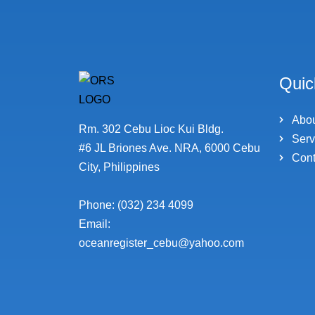
Quic
Abo
Rm. 302 Cebu Lioc Kui Bldg.
Serv
#6 JL Briones Ave. NRA, 6000 Cebu
Cont
City, Philippines
Phone: (032) 234 4099
Email:
oceanregister_cebu@yahoo.com