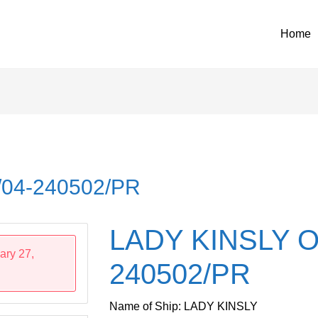
Home
04-240502/PR
LADY KINSLY O
ary 27,
240502/PR
Name of Ship: LADY KINSLY