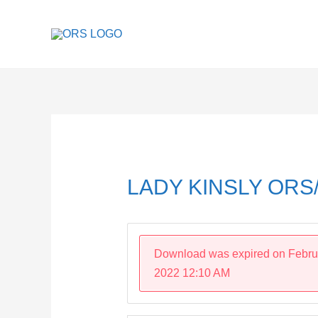
Skip
to
content
Post
navigation
LADY KINSLY ORS/
Download was expired on Febru
2022 12:10 AM