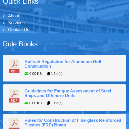
Quick Links
About
Services
Contact Us
Rule Books
Rules & Regulation for Aluminum Hull
Construction
0.00 KB
1 file(s)
Guidelines for Fatigue Assessment of Steel
Ships and Offshore Units
0.00 KB
1 file(s)
Rules for Construction of Fiberglass Reinforced
Plastics (FRP) Boats