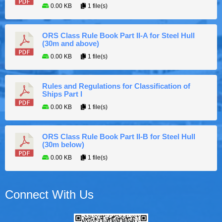
0.00 KB
1 file(s)
ORS Class Rule Book Part II-A for Steel Hull
(30m and above)
0.00 KB
1 file(s)
Rules and Regulations for Classification of
Ships Part I
0.00 KB
1 file(s)
ORS Class Rule Book Part II-B for Steel Hull
(30m below)
0.00 KB
1 file(s)
Connect With Us