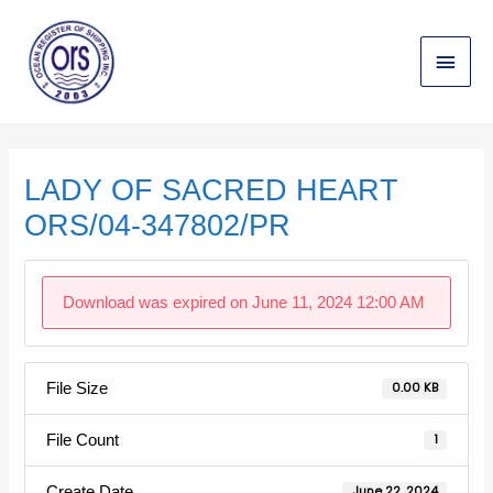
Skip
Main
to
content
Menu
Post
navigation
LADY OF SACRED HEART
ORS/04-347802/PR
Download was expired on June 11, 2024 12:00 AM
File Size
0.00 KB
File Count
1
Create Date
June 22, 2024