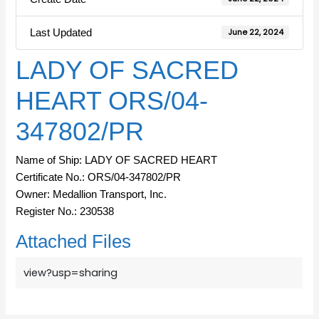
Last Updated
June 22, 2024
LADY OF SACRED
HEART ORS/04-
347802/PR
Name of Ship: LADY OF SACRED HEART
Certificate No.: ORS/04-347802/PR
Owner: Medallion Transport, Inc.
Register No.: 230538
Attached Files
view?usp=sharing