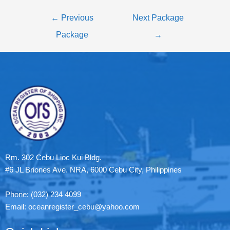
←
Previous
Next Package
Package
→
Rm. 302 Cebu Lioc Kui Bldg.
#6 JL Briones Ave. NRA, 6000 Cebu City, Philippines
Phone: (032) 234 4099
Email: oceanregister_cebu@yahoo.com