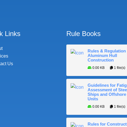
k Links
Rule Books
ut
Rules & Regulation 
Aluminum Hull
ices
Construction
act Us
0.00 KB
1 file(s)
Guidelines for Fati
Assessment of Stee
Ships and Offshore
Units
0.00 KB
1 file(s)
Rules for Construct