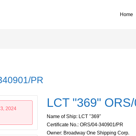
Home
-340901/PR
LCT "369" ORS/
3, 2024
Name of Ship: LCT "369"
Certificate No.: ORS/04-340901/PR
Owner: Broadway One Shipping Corp.