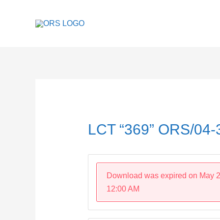
Skip
to
content
Post
navigation
LCT “369” ORS/04
Download was expired on May 2
12:00 AM