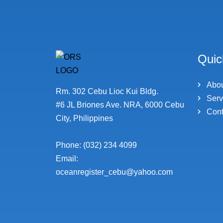
Quic
Abo
Rm. 302 Cebu Lioc Kui Bldg.
Serv
#6 JL Briones Ave. NRA, 6000 Cebu
Cont
City, Philippines
Phone: (032) 234 4099
Email:
oceanregister_cebu@yahoo.com