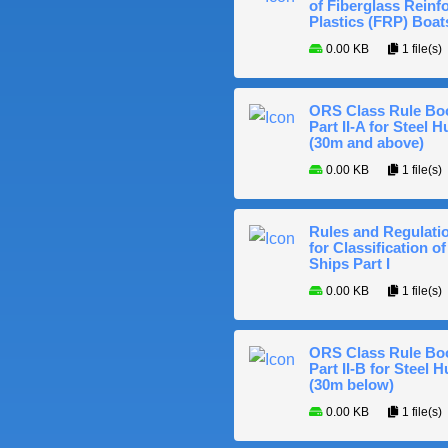
of Fiberglass Reinf
Plastics (FRP) Boat
0.00 KB
1 file(s)
ORS Class Rule Bo
Part II-A for Steel Hu
(30m and above)
0.00 KB
1 file(s)
Rules and Regulati
for Classification of
Ships Part I
0.00 KB
1 file(s)
ORS Class Rule Bo
Part II-B for Steel H
(30m below)
0.00 KB
1 file(s)