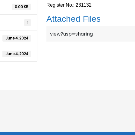
Register No.: 231132
0.00 KB
Attached Files
1
view?usp=sharing
June 4, 2024
June 4, 2024