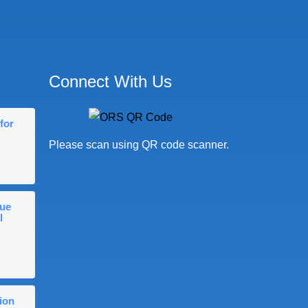
Connect With Us
for
Please scan using QR code scanner.
gue
l
ion