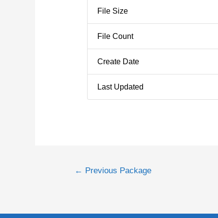
File Size
File Count
Create Date
Last Updated
←
Previous Package