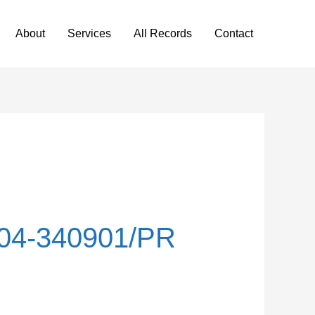
About
Services
All Records
Contact
04-340901/PR