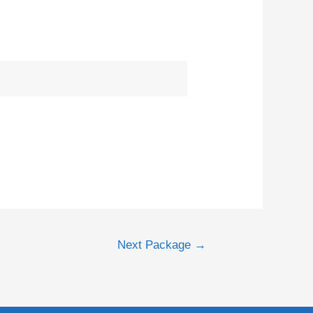
Next Package
→