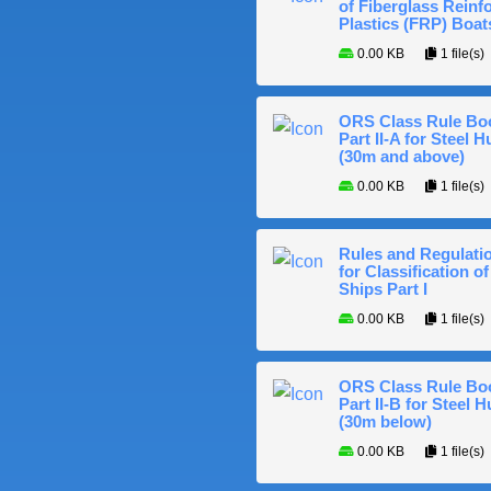
of Fiberglass Reinf
Plastics (FRP) Boat
0.00 KB
1 file(s)
ORS Class Rule Bo
Part II-A for Steel Hu
(30m and above)
0.00 KB
1 file(s)
Rules and Regulati
for Classification of
Ships Part I
0.00 KB
1 file(s)
ORS Class Rule Bo
Part II-B for Steel H
(30m below)
0.00 KB
1 file(s)