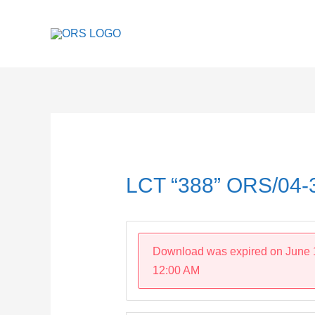
Skip
to
content
Post
navigation
LCT “388” ORS/04
Download was expired on June 
12:00 AM