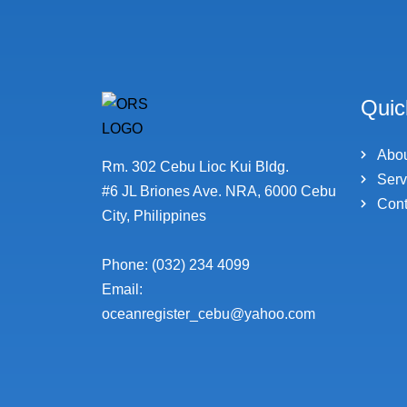
Quic
Abo
Rm. 302 Cebu Lioc Kui Bldg.
Serv
#6 JL Briones Ave. NRA, 6000 Cebu
Cont
City, Philippines
Phone: (032) 234 4099
Email:
oceanregister_cebu@yahoo.com