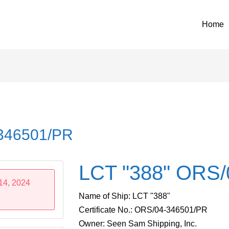
Home
-346501/PR
LCT "388" ORS/
14, 2024
Name of Ship: LCT "388"
Certificate No.: ORS/04-346501/PR
Owner: Seen Sam Shipping, Inc.