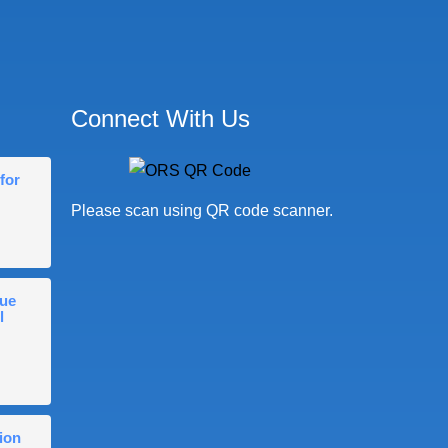
Connect With Us
for
Please scan using QR code scanner.
gue
l
ion