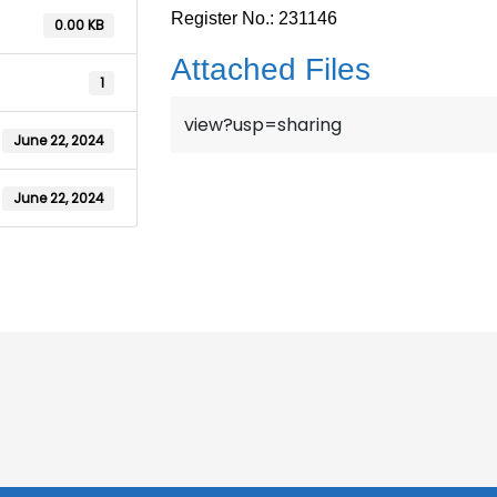
Register No.: 231146
0.00 KB
Attached Files
1
view?usp=sharing
June 22, 2024
June 22, 2024