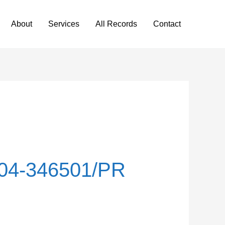
About
Services
All Records
Contact
04-346501/PR