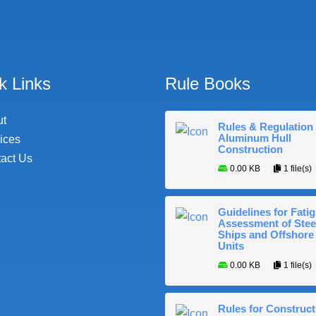
k Links
Rule Books
ut
Rules & Regulation 
Aluminum Hull
ices
Construction
act Us
0.00 KB
1 file(s)
Guidelines for Fati
Assessment of Stee
Ships and Offshore
Units
0.00 KB
1 file(s)
Rules for Construct