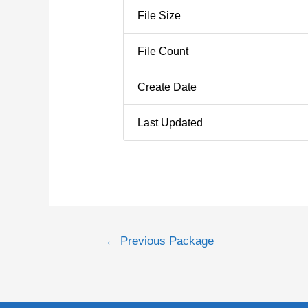
File Size
File Count
Create Date
Last Updated
←
Previous Package