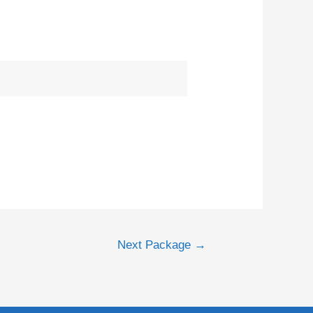
Next Package
→