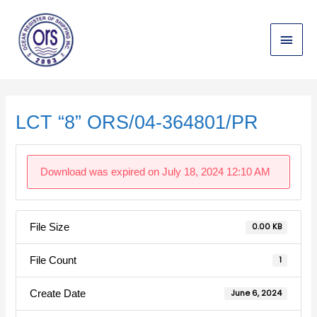
Skip
Main
to
content
Menu
Post
navigation
LCT “8” ORS/04-364801/PR
Download was expired on July 18, 2024 12:10 AM
File Size
0.00 KB
File Count
1
Create Date
June 6, 2024