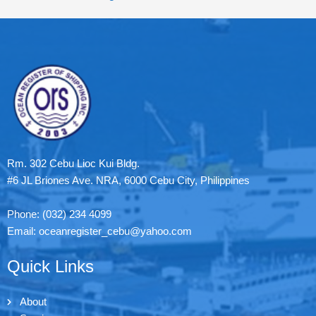
Rm. 302 Cebu Lioc Kui Bldg.
#6 JL Briones Ave. NRA, 6000 Cebu City, Philippines
Phone: (032) 234 4099
Email: oceanregister_cebu@yahoo.com
Quick Links
About