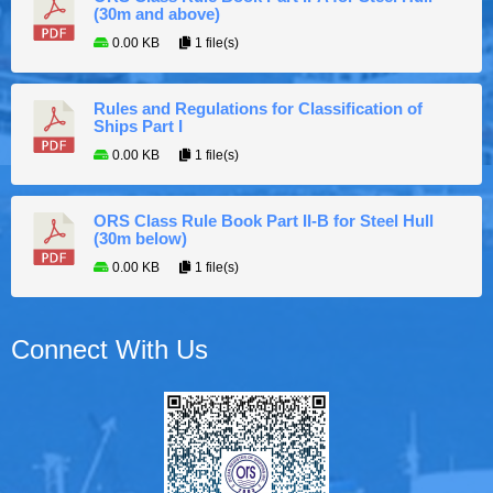
(30m and above)
0.00 KB
1 file(s)
Rules and Regulations for Classification of
Ships Part I
0.00 KB
1 file(s)
ORS Class Rule Book Part II-B for Steel Hull
(30m below)
0.00 KB
1 file(s)
Connect With Us