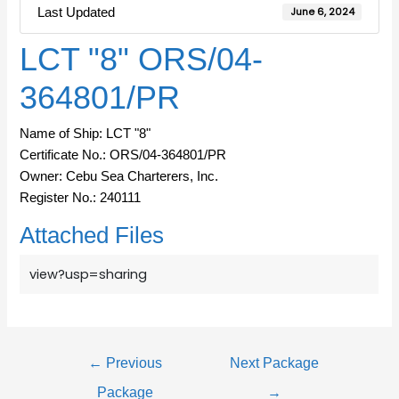
Last Updated
June 6, 2024
LCT "8" ORS/04-
364801/PR
Name of Ship: LCT "8"
Certificate No.: ORS/04-364801/PR
Owner: Cebu Sea Charterers, Inc.
Register No.: 240111
Attached Files
view?usp=sharing
←
Previous
Next Package
Package
→