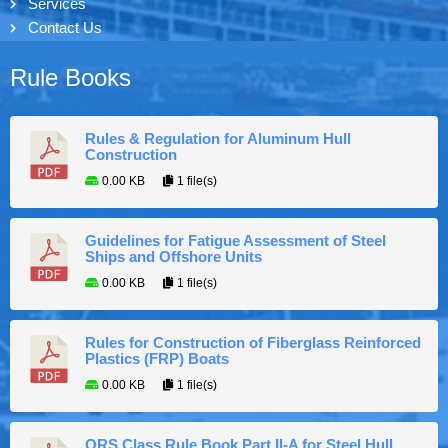
Services
Contact Us
Rule Books
Rules & Regulation for Aluminum Hull
Construction
0.00 KB
1 file(s)
Guidelines for Fatigue Assessment of Steel
Ships and Offshore Units
0.00 KB
1 file(s)
Rules for Construction of Fiberglass Reinforced
Plastics (FRP) Boats
0.00 KB
1 file(s)
ORS Class Rule Book Part II-A for Steel Hull