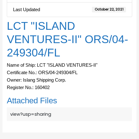
Last Updated
October 22, 2021
LCT "ISLAND
VENTURES-II" ORS/04-
249304/FL
Name of Ship: LCT "ISLAND VENTURES-II"
Certificate No.: ORS/04-249304/FL
Owner: Islang Shipping Corp.
Register No.: 160402
Attached Files
view?usp=sharing