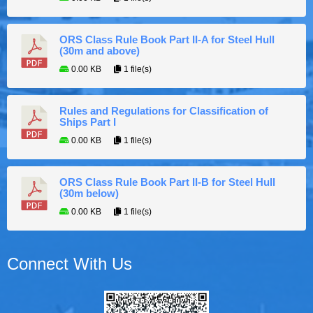
ORS Class Rule Book Part II-A for Steel Hull
(30m and above)
0.00 KB
1 file(s)
Rules and Regulations for Classification of
Ships Part I
0.00 KB
1 file(s)
ORS Class Rule Book Part II-B for Steel Hull
(30m below)
0.00 KB
1 file(s)
Connect With Us