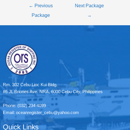
←
Previous
Next Package
Package
→
Rm. 302 Cebu Lioc Kui Bldg.
#6 JL Briones Ave. NRA, 6000 Cebu City, Philippines
Phone: (032) 234 4099
Email: oceanregister_cebu@yahoo.com
Quick Links