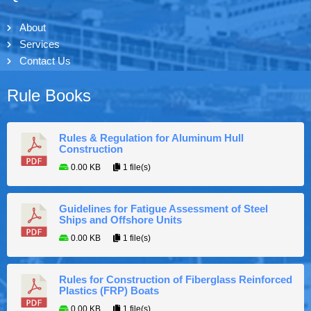
About
Services
Contact Us
Rule Books
Rules & Regulation for Aluminum Hull
Construction
0.00 KB
1 file(s)
Guidelines for Fatigue Assessment of Steel
Ships and Offshore Units
0.00 KB
1 file(s)
Rules for Construction of Fiberglass Reinforced
Plastics (FRP) Boats
0.00 KB
1 file(s)