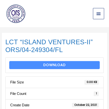
Skip
Main
to
content
Menu
Post
navigation
LCT “ISLAND VENTURES-II”
ORS/04-249304/FL
DOWNLOAD
File Size
0.00 KB
File Count
1
Create Date
October 22, 2021