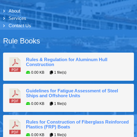
About
Services
Contact Us
Rule Books
Rules & Regulation for Aluminum Hull
Construction
0.00 KB
1 file(s)
Guidelines for Fatigue Assessment of Steel
Ships and Offshore Units
0.00 KB
1 file(s)
Rules for Construction of Fiberglass Reinforced
Plastics (FRP) Boats
0.00 KB
1 file(s)