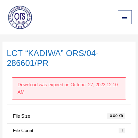
Skip
Main
to
content
Menu
Post
navigation
LCT “KADIWA” ORS/04-
286601/PR
Download was expired on October 27, 2023 12:10
AM
File Size
0.00 KB
File Count
1