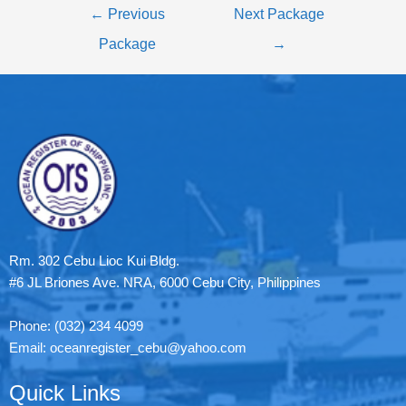
←
Previous
Next Package
Package
→
Rm. 302 Cebu Lioc Kui Bldg.
#6 JL Briones Ave. NRA, 6000 Cebu City, Philippines
Phone: (032) 234 4099
Email: oceanregister_cebu@yahoo.com
Quick Links