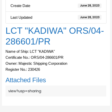
Create Date
June 28, 2023
Last Updated
June 28, 2023
LCT "KADIWA" ORS/04-
286601/PR
Name of Ship: LCT "KADIWA"
Certificate No.: ORS/04-286601/PR
Owner: Majestic Shipping Corporation
Register No.: 230426
Attached Files
view?usp=sharing