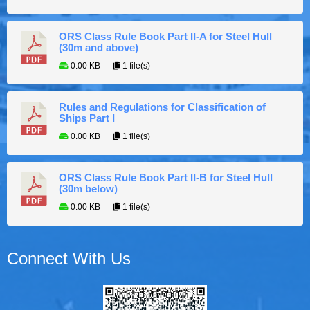
ORS Class Rule Book Part II-A for Steel Hull
(30m and above)
0.00 KB
1 file(s)
Rules and Regulations for Classification of
Ships Part I
0.00 KB
1 file(s)
ORS Class Rule Book Part II-B for Steel Hull
(30m below)
0.00 KB
1 file(s)
Connect With Us