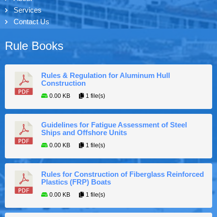
Services
Contact Us
Rule Books
Rules & Regulation for Aluminum Hull
Construction
0.00 KB
1 file(s)
Guidelines for Fatigue Assessment of Steel
Ships and Offshore Units
0.00 KB
1 file(s)
Rules for Construction of Fiberglass Reinforced
Plastics (FRP) Boats
0.00 KB
1 file(s)