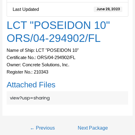
Last Updated
June 29, 2023
LCT "POSEIDON 10"
ORS/04-294902/FL
Name of Ship: LCT "POSEIDON 10"
Certificate No.: ORS/04-294902/FL
Owner: Concrete Solutions, Inc.
Register No.: 210343
Attached Files
view?usp=sharing
←
Previous
Next Package