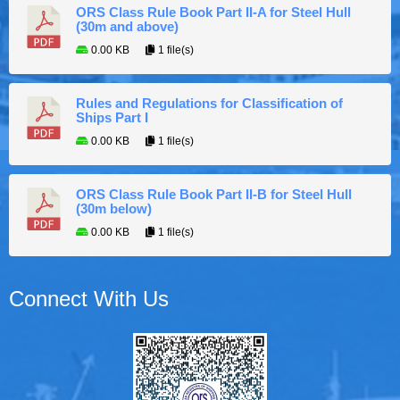
ORS Class Rule Book Part II-A for Steel Hull
(30m and above)
0.00 KB
1 file(s)
Rules and Regulations for Classification of
Ships Part I
0.00 KB
1 file(s)
ORS Class Rule Book Part II-B for Steel Hull
(30m below)
0.00 KB
1 file(s)
Connect With Us