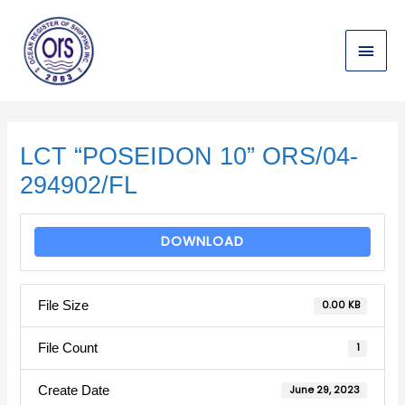
Skip
Main
to
content
Menu
Post
navigation
LCT “POSEIDON 10” ORS/04-
294902/FL
DOWNLOAD
File Size
0.00 KB
File Count
1
Create Date
June 29, 2023