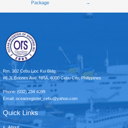
Package
→
Rm. 302 Cebu Lioc Kui Bldg.
#6 JL Briones Ave. NRA, 6000 Cebu City, Philippines
Phone: (032) 234 4099
Email: oceanregister_cebu@yahoo.com
Quick Links
About