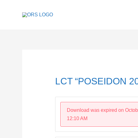
Skip
to
content
Post
navigation
LCT “POSEIDON 20
Download was expired on Octob
12:10 AM