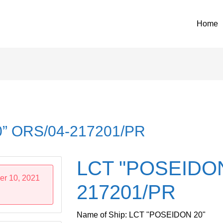
Home
” ORS/04-217201/PR
LCT "POSEIDON
er 10, 2021
217201/PR
Name of Ship: LCT "POSEIDON 20"