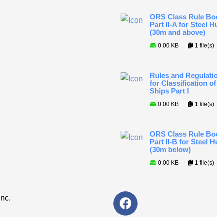
ORS Class Rule Bo
Part II-A for Steel Hu
(30m and above)
0.00 KB
1 file(s)
Rules and Regulati
for Classification of
Ships Part I
0.00 KB
1 file(s)
ORS Class Rule Bo
Part II-B for Steel H
(30m below)
0.00 KB
1 file(s)
F
Inc.
a