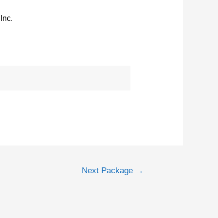
Inc.
Next Package
→