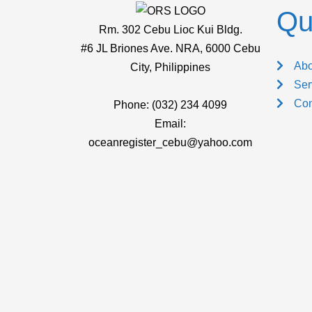
Qu
Rm. 302 Cebu Lioc Kui Bldg.
#6 JL Briones Ave. NRA, 6000 Cebu
Abo
City, Philippines
Ser
Con
Phone: (032) 234 4099
Email:
oceanregister_cebu@yahoo.com