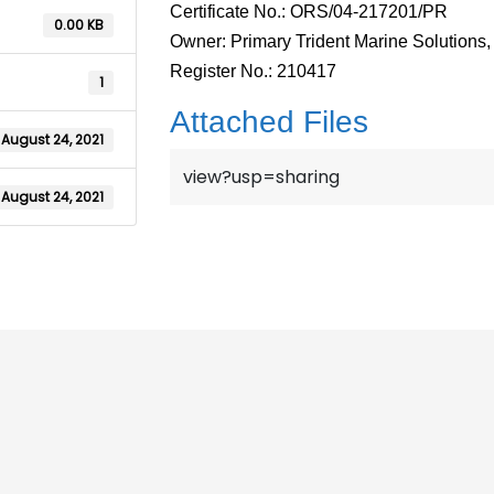
Certificate No.: ORS/04-217201/PR
0.00 KB
Owner: Primary Trident Marine Solutions, 
Register No.: 210417
1
Attached Files
August 24, 2021
view?usp=sharing
August 24, 2021