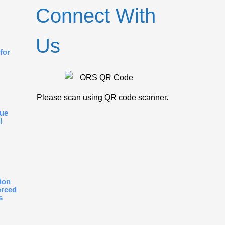
Connect With
Us
for
Please scan using QR code scanner.
gue
l
ion
orced
s