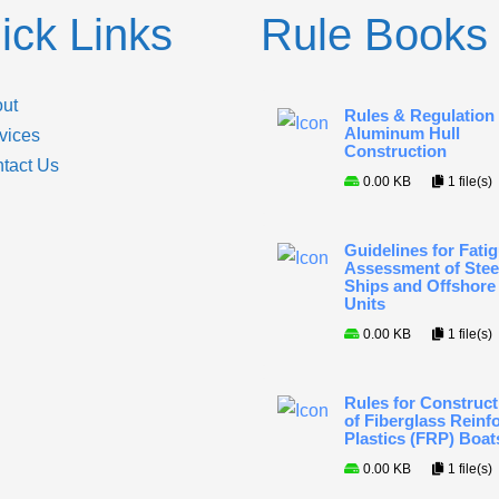
ick Links
Rule Books
ut
Rules & Regulation 
Aluminum Hull
vices
Construction
tact Us
0.00 KB
1 file(s)
Guidelines for Fati
Assessment of Stee
Ships and Offshore
Units
0.00 KB
1 file(s)
Rules for Construct
of Fiberglass Reinf
Plastics (FRP) Boat
0.00 KB
1 file(s)