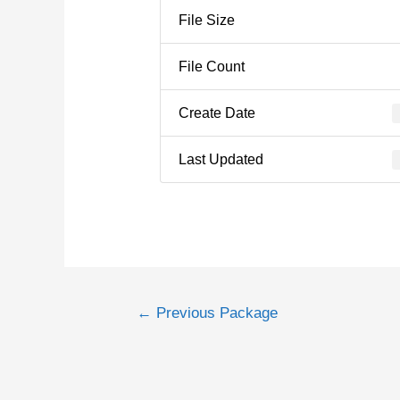
File Size
File Count
Create Date
Last Updated
←
Previous Package