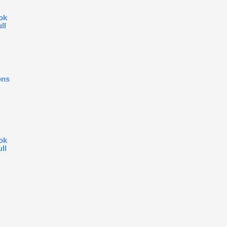
ok
ll
ons
ok
ull