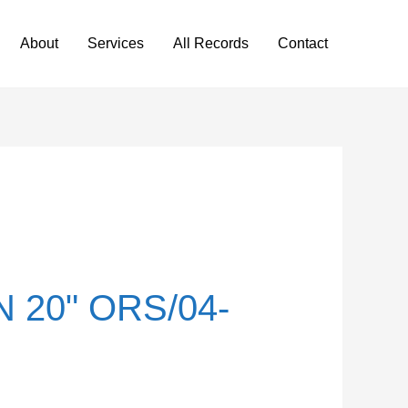
About
Services
All Records
Contact
 20" ORS/04-