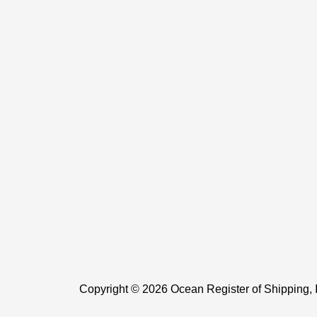
Copyright © 2026 Ocean Register of Shipping, 