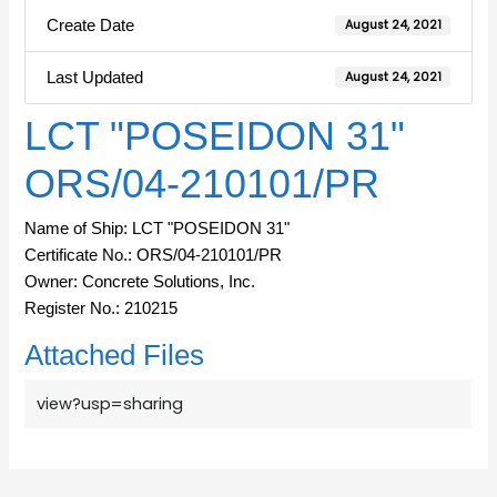
Create Date
August 24, 2021
Last Updated
August 24, 2021
LCT "POSEIDON 31"
ORS/04-210101/PR
Name of Ship: LCT "POSEIDON 31"
Certificate No.: ORS/04-210101/PR
Owner: Concrete Solutions, Inc.
Register No.: 210215
Attached Files
view?usp=sharing