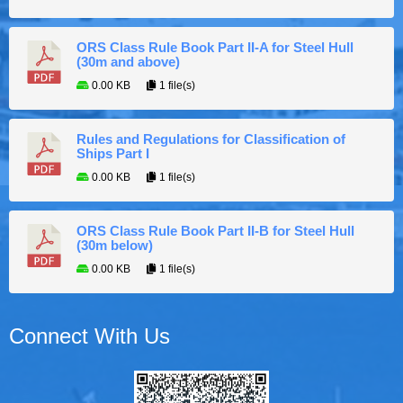
ORS Class Rule Book Part II-A for Steel Hull
(30m and above)
0.00 KB
1 file(s)
Rules and Regulations for Classification of
Ships Part I
0.00 KB
1 file(s)
ORS Class Rule Book Part II-B for Steel Hull
(30m below)
0.00 KB
1 file(s)
Connect With Us