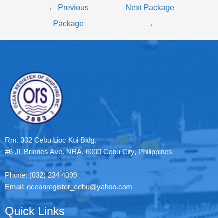
←
Previous
Next Package
Package
→
Rm. 302 Cebu Lioc Kui Bldg.
#6 JL Briones Ave. NRA, 6000 Cebu City, Philippines
Phone: (032) 234 4099
Email: oceanregister_cebu@yahoo.com
Quick Links