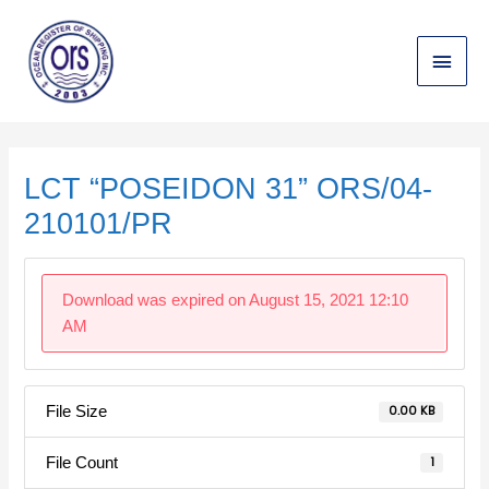
Skip
Main
to
content
Menu
Post
navigation
LCT “POSEIDON 31” ORS/04-
210101/PR
Download was expired on August 15, 2021 12:10
AM
File Size
0.00 KB
File Count
1