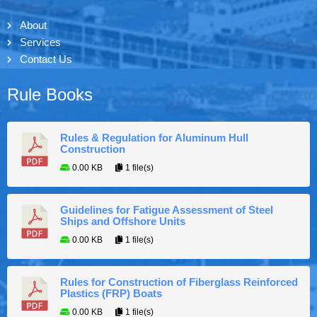
About
Services
Contact Us
Rule Books
Rules & Regulation for Aluminum Hull
Construction
0.00 KB
1 file(s)
Guidelines for Fatigue Assessment of Steel
Ships and Offshore Units
0.00 KB
1 file(s)
Rules for Construction of Fiberglass Reinforced
Plastics (FRP) Boats
0.00 KB
1 file(s)