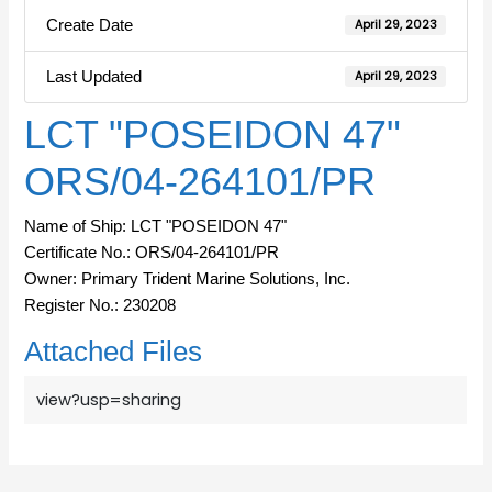
Create Date
April 29, 2023
Last Updated
April 29, 2023
LCT "POSEIDON 47"
ORS/04-264101/PR
Name of Ship: LCT "POSEIDON 47"
Certificate No.: ORS/04-264101/PR
Owner: Primary Trident Marine Solutions, Inc.
Register No.: 230208
Attached Files
view?usp=sharing