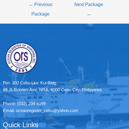
←
Previous
Next Package
Package
→
Rm. 302 Cebu Lioc Kui Bldg.
#6 JL Briones Ave. NRA, 6000 Cebu City, Philippines
Phone: (032) 234 4099
Email: oceanregister_cebu@yahoo.com
Quick Links