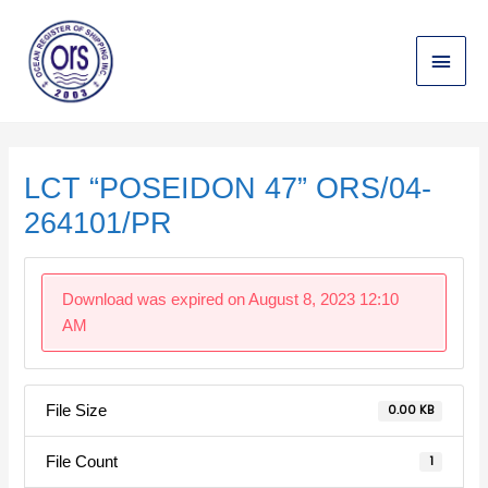
Skip
Main
to
content
Menu
Post
navigation
LCT “POSEIDON 47” ORS/04-
264101/PR
Download was expired on August 8, 2023 12:10
AM
File Size
0.00 KB
File Count
1