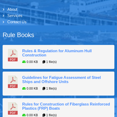
About
Services
Contact Us
Rule Books
Rules & Regulation for Aluminum Hull
Construction
0.00 KB
1 file(s)
Guidelines for Fatigue Assessment of Steel
Ships and Offshore Units
0.00 KB
1 file(s)
Rules for Construction of Fiberglass Reinforced
Plastics (FRP) Boats
0.00 KB
1 file(s)