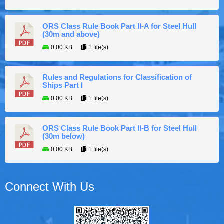
ORS Class Rule Book Part II-A for Steel Hull
(30m and above)
0.00 KB
1 file(s)
Rules and Regulations for Classification of
Ships Part I
0.00 KB
1 file(s)
ORS Class Rule Book Part II-B for Steel Hull
(30m below)
0.00 KB
1 file(s)
Connect With Us