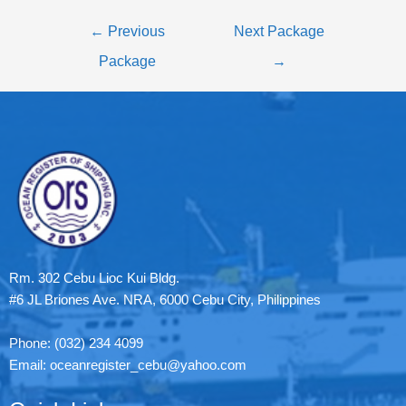
←
Previous
Next Package
Package
→
Rm. 302 Cebu Lioc Kui Bldg.
#6 JL Briones Ave. NRA, 6000 Cebu City, Philippines
Phone: (032) 234 4099
Email: oceanregister_cebu@yahoo.com