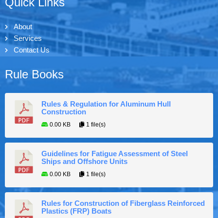
Quick Links
About
Services
Contact Us
Rule Books
Rules & Regulation for Aluminum Hull
Construction
0.00 KB
1 file(s)
Guidelines for Fatigue Assessment of Steel
Ships and Offshore Units
0.00 KB
1 file(s)
Rules for Construction of Fiberglass Reinforced
Plastics (FRP) Boats