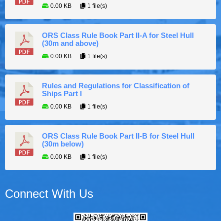
0.00 KB
1 file(s)
ORS Class Rule Book Part II-A for Steel Hull
(30m and above)
0.00 KB
1 file(s)
Rules and Regulations for Classification of
Ships Part I
0.00 KB
1 file(s)
ORS Class Rule Book Part II-B for Steel Hull
(30m below)
0.00 KB
1 file(s)
Connect With Us