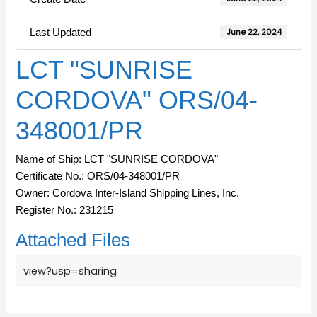
Last Updated
June 22, 2024
LCT "SUNRISE
CORDOVA" ORS/04-
348001/PR
Name of Ship: LCT "SUNRISE CORDOVA"
Certificate No.: ORS/04-348001/PR
Owner: Cordova Inter-Island Shipping Lines, Inc.
Register No.: 231215
Attached Files
view?usp=sharing