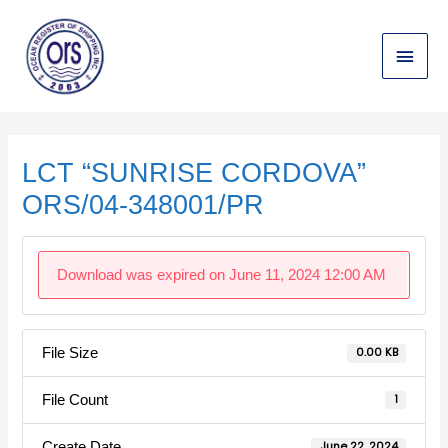
Skip
Main
to
content
Menu
Post
navigation
LCT “SUNRISE CORDOVA”
ORS/04-348001/PR
Download was expired on June 11, 2024 12:00 AM
File Size
0.00 KB
File Count
1
Create Date
June 22, 2024