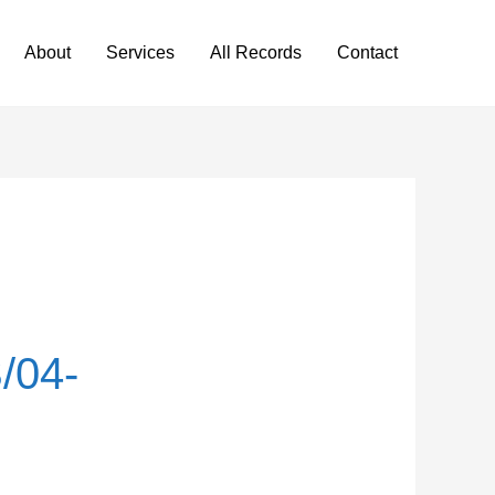
About
Services
All Records
Contact
/04-