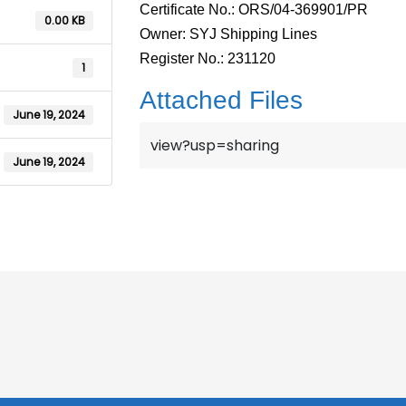
Certificate No.: ORS/04-369901/PR
0.00 KB
Owner: SYJ Shipping Lines
Register No.: 231120
1
Attached Files
June 19, 2024
view?usp=sharing
June 19, 2024