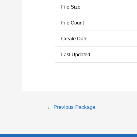
File Size
File Count
Create Date
Last Updated
←
Previous Package