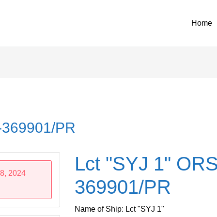
Home
4-369901/PR
Lct "SYJ 1" ORS
8, 2024
369901/PR
Name of Ship: Lct "SYJ 1"