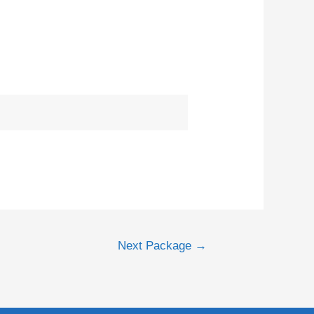
Next Package
→