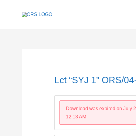
Skip
to
content
Post
navigation
Lct “SYJ 1” ORS/0
Download was expired on July 2
12:13 AM