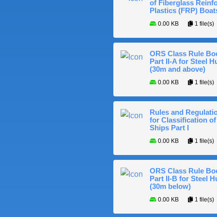
of Fiberglass Reinf
Plastics (FRP) Boat
0.00 KB
1 file(s)
ORS Class Rule Bo
Part II-A for Steel Hu
(30m and above)
0.00 KB
1 file(s)
Rules and Regulati
for Classification of
Ships Part I
0.00 KB
1 file(s)
ORS Class Rule Bo
Part II-B for Steel H
(30m below)
0.00 KB
1 file(s)