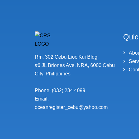
Quic
Abo
Rm. 302 Cebu Lioc Kui Bldg.
Serv
#6 JL Briones Ave. NRA, 6000 Cebu
Cont
City, Philippines
Phone: (032) 234 4099
Email:
oceanregister_cebu@yahoo.com