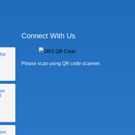
Connect With Us
for
Please scan using QR code scanner.
gue
l
ion