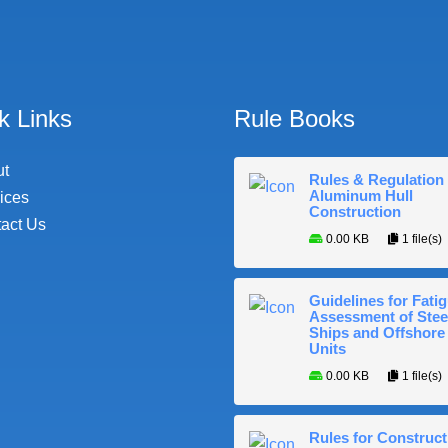
k Links
Rule Books
ut
Rules & Regulation 
Aluminum Hull
ices
Construction
act Us
0.00 KB
1 file(s)
Guidelines for Fati
Assessment of Stee
Ships and Offshore
Units
0.00 KB
1 file(s)
Rules for Construct