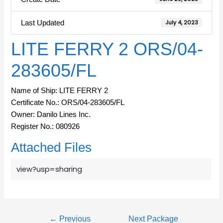
Last Updated
July 4, 2023
LITE FERRY 2 ORS/04-
283605/FL
Name of Ship: LITE FERRY 2
Certificate No.: ORS/04-283605/FL
Owner: Danilo Lines Inc.
Register No.: 080926
Attached Files
view?usp=sharing
←
Previous
Next Package