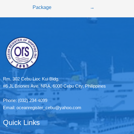
Package
→
Rm. 302 Cebu Lioc Kui Bldg.
#6 JL Briones Ave. NRA, 6000 Cebu City, Philippines
Phone: (032) 234 4099
Email: oceanregister_cebu@yahoo.com
Quick Links