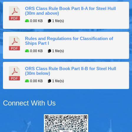
ORS Class Rule Book Part II-A for Steel Hull
(30m and above)
0.00 KB
1 file(s)
Rules and Regulations for Classification of
Ships Part I
0.00 KB
1 file(s)
ORS Class Rule Book Part II-B for Steel Hull
(30m below)
0.00 KB
1 file(s)
Connect With Us