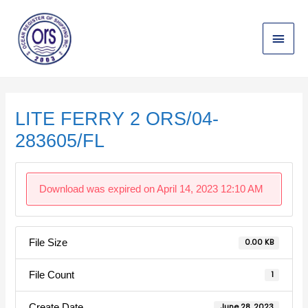
Skip
Main
to
content
Menu
Post
navigation
LITE FERRY 2 ORS/04-
283605/FL
Download was expired on April 14, 2023 12:10 AM
File Size
0.00 KB
File Count
1
Create Date
June 28, 2023