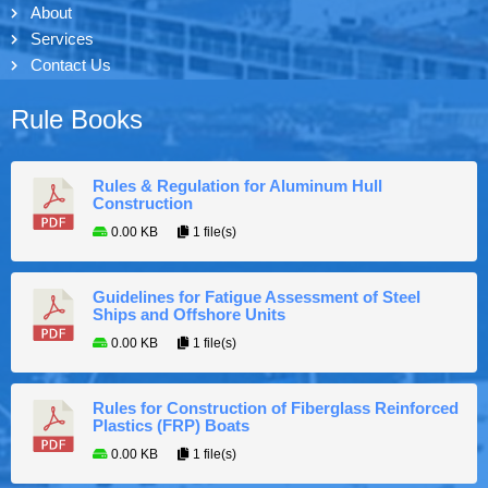
About
Services
Contact Us
Rule Books
Rules & Regulation for Aluminum Hull
Construction
0.00 KB
1 file(s)
Guidelines for Fatigue Assessment of Steel
Ships and Offshore Units
0.00 KB
1 file(s)
Rules for Construction of Fiberglass Reinforced
Plastics (FRP) Boats
0.00 KB
1 file(s)