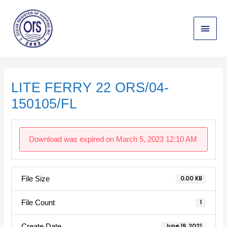
Skip
Main
to
content
Menu
Post
navigation
LITE FERRY 22 ORS/04-
150105/FL
Download was expired on March 5, 2023 12:10 AM
File Size
0.00 KB
File Count
1
Create Date
June 19, 2021