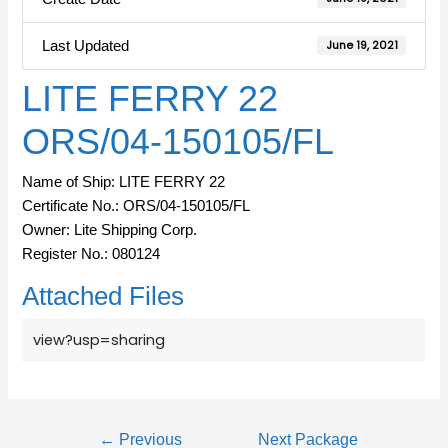
Last Updated
June 19, 2021
LITE FERRY 22
ORS/04-150105/FL
Name of Ship: LITE FERRY 22
Certificate No.: ORS/04-150105/FL
Owner: Lite Shipping Corp.
Register No.: 080124
Attached Files
view?usp=sharing
←
Previous
Next Package