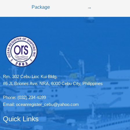
Package
→
Rm. 302 Cebu Lioc Kui Bldg.
#6 JL Briones Ave. NRA, 6000 Cebu City, Philippines
Phone: (032) 234 4099
Email: oceanregister_cebu@yahoo.com
Quick Links