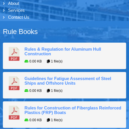
About
Services
Contact Us
Rule Books
Rules & Regulation for Aluminum Hull
Construction
0.00 KB
1 file(s)
Guidelines for Fatigue Assessment of Steel
Ships and Offshore Units
0.00 KB
1 file(s)
Rules for Construction of Fiberglass Reinforced
Plastics (FRP) Boats
0.00 KB
1 file(s)