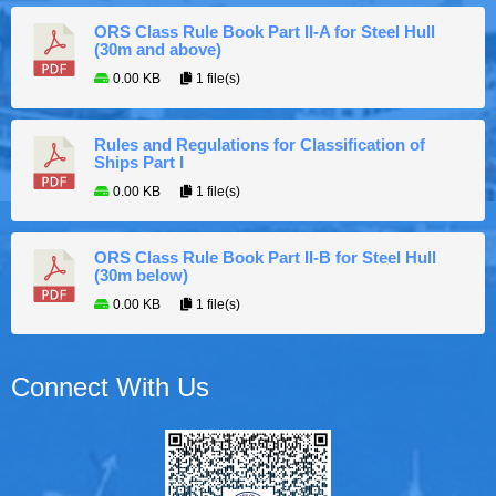
ORS Class Rule Book Part II-A for Steel Hull
(30m and above)
0.00 KB
1 file(s)
Rules and Regulations for Classification of
Ships Part I
0.00 KB
1 file(s)
ORS Class Rule Book Part II-B for Steel Hull
(30m below)
0.00 KB
1 file(s)
Connect With Us