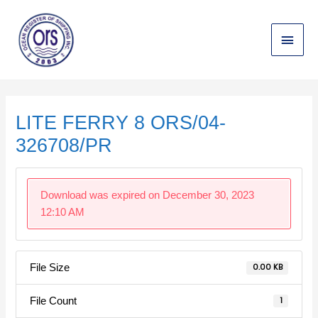
Skip
Main
to
content
Menu
Post
navigation
LITE FERRY 8 ORS/04-
326708/PR
Download was expired on December 30, 2023
12:10 AM
File Size
0.00 KB
File Count
1