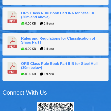
ORS Class Rule Book Part II-A for Steel Hull
(30m and above)
0.00 KB
1 file(s)
Rules and Regulations for Classification of
Ships Part I
0.00 KB
1 file(s)
ORS Class Rule Book Part II-B for Steel Hull
(30m below)
0.00 KB
1 file(s)
Connect With Us