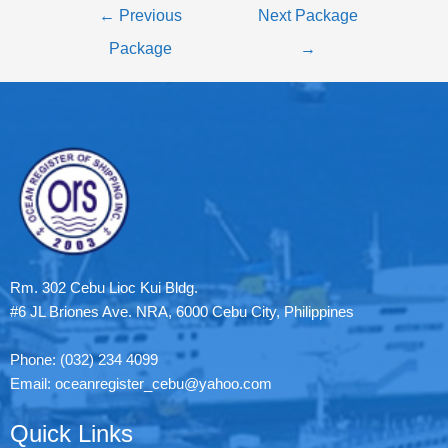
←
Previous
Next Package
Package
→
Rm. 302 Cebu Lioc Kui Bldg.
#6 JL Briones Ave. NRA, 6000 Cebu City, Philippines
Phone: (032) 234 4099
Email: oceanregister_cebu@yahoo.com
Quick Links