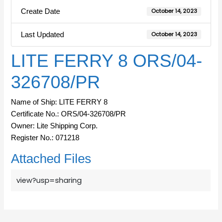
Create Date
October 14, 2023
Last Updated
October 14, 2023
LITE FERRY 8 ORS/04-
326708/PR
Name of Ship: LITE FERRY 8
Certificate No.: ORS/04-326708/PR
Owner: Lite Shipping Corp.
Register No.: 071218
Attached Files
view?usp=sharing