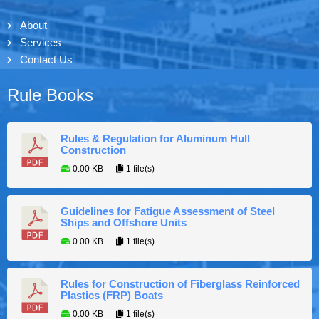
About
Services
Contact Us
Rule Books
Rules & Regulation for Aluminum Hull
Construction
0.00 KB
1 file(s)
Guidelines for Fatigue Assessment of Steel
Ships and Offshore Units
0.00 KB
1 file(s)
Rules for Construction of Fiberglass Reinforced
Plastics (FRP) Boats
0.00 KB
1 file(s)