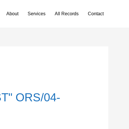
About
Services
All Records
Contact
T" ORS/04-