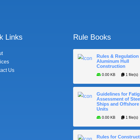
k Links
Rule Books
ut
Rules & Regulation 
Aluminum Hull
ices
Construction
act Us
0.00 KB
1 file(s)
Guidelines for Fati
Assessment of Stee
Ships and Offshore
Units
0.00 KB
1 file(s)
Rules for Construct