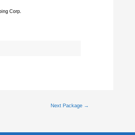
ing Corp.
Next Package
→