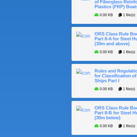
of Fiberglass Reinf
Plastics (FRP) Boat
0.00 KB
1 file(s)
ORS Class Rule Bo
Part II-A for Steel Hu
(30m and above)
0.00 KB
1 file(s)
Rules and Regulati
for Classification of
Ships Part I
0.00 KB
1 file(s)
ORS Class Rule Bo
Part II-B for Steel H
(30m below)
0.00 KB
1 file(s)