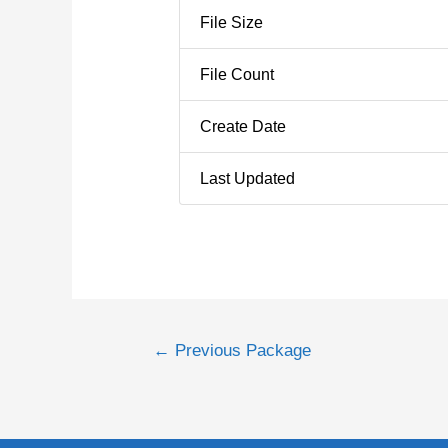
File Size
File Count
Create Date
Last Updated
←
Previous Package