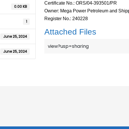
Certificate No.: ORS/04-393501/PR
0.00 KB
Owner: Mega Power Petroleum and Shipp
Register No.: 240228
1
Attached Files
June 25, 2024
view?usp=sharing
June 25, 2024