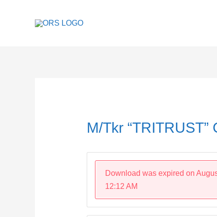
Skip
to
content
Post
navigation
M/Tkr “TRITRUST”
Download was expired on Augus
12:12 AM