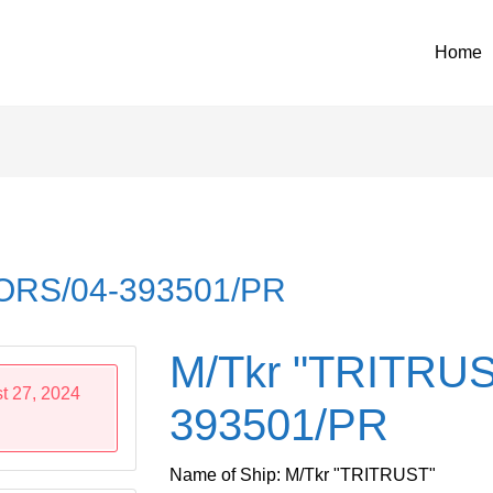
Home
 ORS/04-393501/PR
M/Tkr "TRITRUS
t 27, 2024
393501/PR
Name of Ship: M/Tkr "TRITRUST"