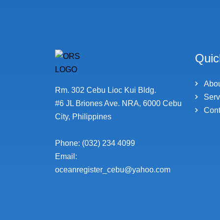
Quic
Abo
Rm. 302 Cebu Lioc Kui Bldg.
Serv
#6 JL Briones Ave. NRA, 6000 Cebu
Cont
City, Philippines
Phone: (032) 234 4099
Email:
oceanregister_cebu@yahoo.com