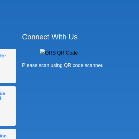
Connect With Us
for
Please scan using QR code scanner.
gue
l
ion