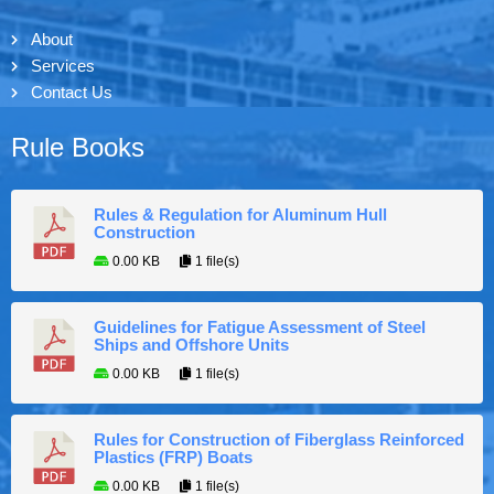
About
Services
Contact Us
Rule Books
Rules & Regulation for Aluminum Hull
Construction
0.00 KB
1 file(s)
Guidelines for Fatigue Assessment of Steel
Ships and Offshore Units
0.00 KB
1 file(s)
Rules for Construction of Fiberglass Reinforced
Plastics (FRP) Boats
0.00 KB
1 file(s)