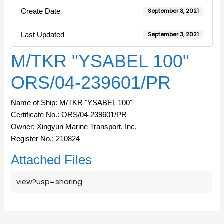
Create Date
September 3, 2021
Last Updated
September 3, 2021
M/TKR "YSABEL 100"
ORS/04-239601/PR
Name of Ship: M/TKR "YSABEL 100"
Certificate No.: ORS/04-239601/PR
Owner: Xingyun Marine Transport, Inc.
Register No.: 210824
Attached Files
view?usp=sharing