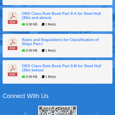
ORS Class Rule Book Part II-A for Steel Hull
(30m and above)
0.00 KB
1 file(s)
Rules and Regulations for Classification of
Ships Part I
0.00 KB
1 file(s)
ORS Class Rule Book Part II-B for Steel Hull
(30m below)
0.00 KB
1 file(s)
Connect With Us