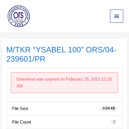
Skip
Main
to
content
Menu
Post
navigation
M/TKR “YSABEL 100” ORS/04-
239601/PR
Download was expired on February 25, 2022 12:10
AM
File Size
0.00 KB
File Count
1