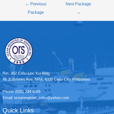
←
Previous
Next Package
Package
→
Rm. 302 Cebu Lioc Kui Bldg.
#6 JL Briones Ave. NRA, 6000 Cebu City, Philippines
Phone: (032) 234 4099
Email: oceanregister_cebu@yahoo.com
Quick Links