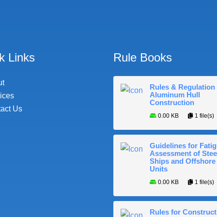
k Links
Rule Books
ut
Rules & Regulation 
Aluminum Hull
ices
Construction
act Us
0.00 KB
1 file(s)
Guidelines for Fati
Assessment of Stee
Ships and Offshore
Units
0.00 KB
1 file(s)
Rules for Construct