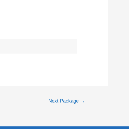
Next Package
→