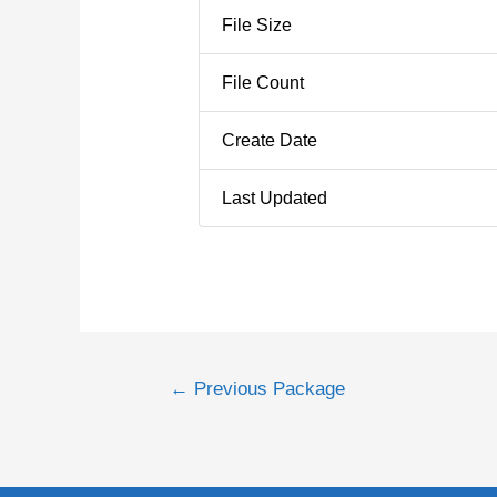
File Size
File Count
Create Date
Last Updated
←
Previous Package