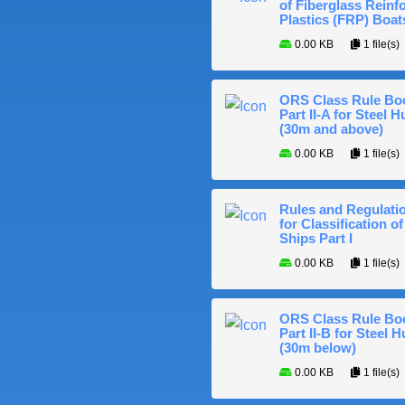
of Fiberglass Reinf
Plastics (FRP) Boat
0.00 KB
1 file(s)
ORS Class Rule Bo
Part II-A for Steel Hu
(30m and above)
0.00 KB
1 file(s)
Rules and Regulati
for Classification of
Ships Part I
0.00 KB
1 file(s)
ORS Class Rule Bo
Part II-B for Steel H
(30m below)
0.00 KB
1 file(s)