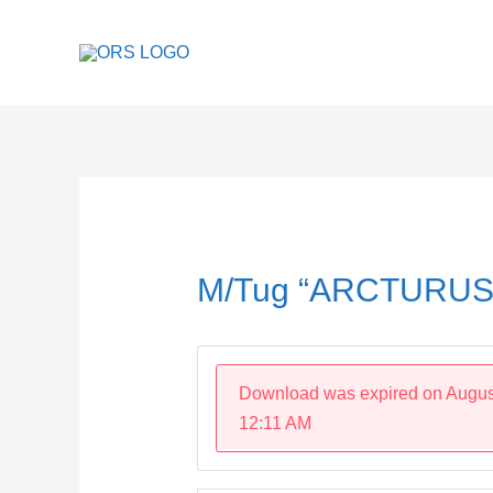
Skip
to
content
Post
navigation
M/Tug “ARCTURUS
Download was expired on Augus
12:11 AM