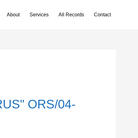
About
Services
All Records
Contact
US" ORS/04-