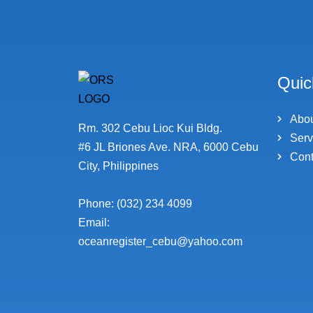
Quic
Abo
Rm. 302 Cebu Lioc Kui Bldg.
Serv
#6 JL Briones Ave. NRA, 6000 Cebu
Cont
City, Philippines
Phone: (032) 234 4099
Email:
oceanregister_cebu@yahoo.com