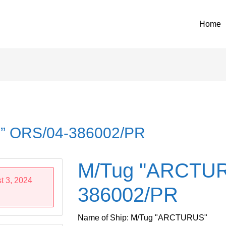
Home
” ORS/04-386002/PR
M/Tug "ARCTUR
t 3, 2024
386002/PR
Name of Ship: M/Tug "ARCTURUS"