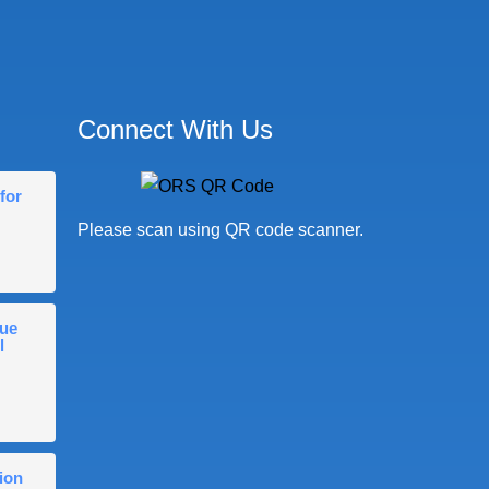
Connect With Us
for
Please scan using QR code scanner.
gue
l
ion