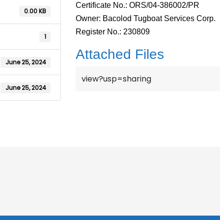
Certificate No.: ORS/04-386002/PR
0.00 KB
Owner: Bacolod Tugboat Services Corp.
Register No.: 230809
1
Attached Files
June 25, 2024
view?usp=sharing
June 25, 2024