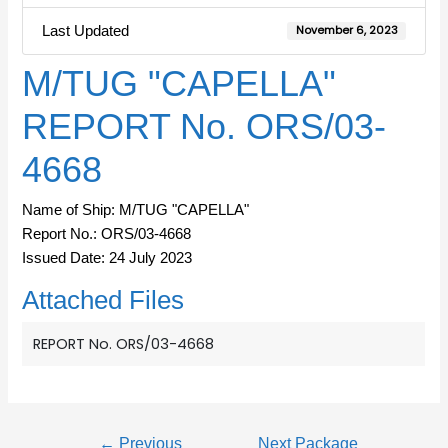
Last Updated
November 6, 2023
M/TUG "CAPELLA"
REPORT No. ORS/03-
4668
Name of Ship: M/TUG "CAPELLA"
Report No.: ORS/03-4668
Issued Date: 24 July 2023
Attached Files
REPORT No. ORS/03-4668
←
Previous
Next Package