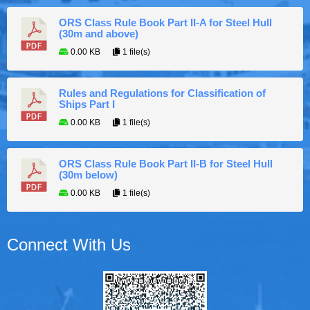
ORS Class Rule Book Part II-A for Steel Hull
(30m and above)
0.00 KB
1 file(s)
Rules and Regulations for Classification of
Ships Part I
0.00 KB
1 file(s)
ORS Class Rule Book Part II-B for Steel Hull
(30m below)
0.00 KB
1 file(s)
Connect With Us