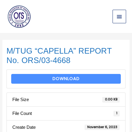
Skip
Main
to
content
Menu
Post
navigation
M/TUG “CAPELLA” REPORT
No. ORS/03-4668
DOWNLOAD
File Size
0.00 KB
File Count
1
Create Date
November 6, 2023