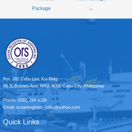
Package
→
Rm. 302 Cebu Lioc Kui Bldg.
#6 JL Briones Ave. NRA, 6000 Cebu City, Philippines
Phone: (032) 234 4099
Email: oceanregister_cebu@yahoo.com
Quick Links