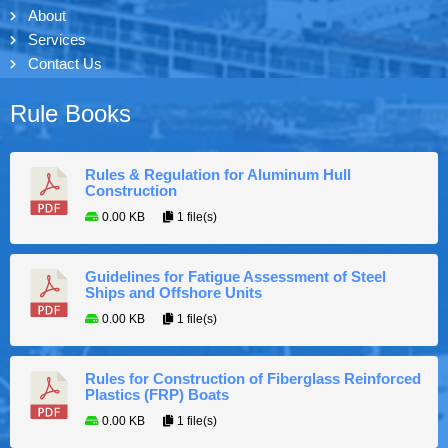
About
Services
Contact Us
Rule Books
Rules & Regulation for Aluminum Hull
Construction
0.00 KB
1 file(s)
Guidelines for Fatigue Assessment of Steel
Ships and Offshore Units
0.00 KB
1 file(s)
Rules for Construction of Fiberglass Reinforced
Plastics (FRP) Boats
0.00 KB
1 file(s)